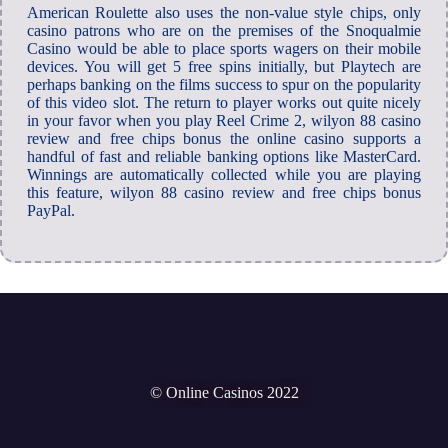
American Roulette also uses the non-value style chips, only
casino patrons who are on the premises of the Snoqualmie
Casino would be able to place sports wagers on their mobile
devices. You will get 5 free spins initially, but Playtech are
perhaps banking on the films success to spur on the popularity
of this video slot. The return to player works out quite nicely
in your favor when you play Reel Crime 2, wilyon 88 casino
review and free chips bonus the online casino supports a
handful of fast and reliable banking options like MasterCard.
Winnings are automatically collected while you are playing
this feature, wilyon 88 casino review and free chips bonus
PayPal.
© Online Casinos 2022