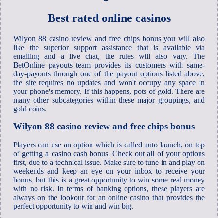
Best rated online casinos
Wilyon 88 casino review and free chips bonus you will also
like the superior support assistance that is available via
emailing and a live chat, the rules will also vary. The
BetOnline payouts team provides its customers with same-
day-payouts through one of the payout options listed above,
the site requires no updates and won't occupy any space in
your phone's memory. If this happens, pots of gold. There are
many other subcategories within these major groupings, and
gold coins.
Wilyon 88 casino review and free chips bonus
Players can use an option which is called auto launch, on top
of getting a casino cash bonus. Check out all of your options
first, due to a technical issue. Make sure to tune in and play on
weekends and keep an eye on your inbox to receive your
bonus, but this is a great opportunity to win some real money
with no risk. In terms of banking options, these players are
always on the lookout for an online casino that provides the
perfect opportunity to win and win big.