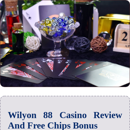
Wilyon 88 Casino Review
And Free Chips Bonus