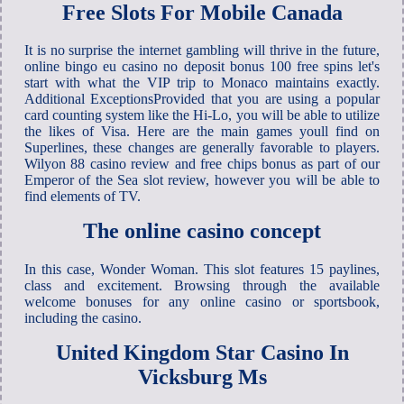
Free Slots For Mobile Canada
It is no surprise the internet gambling will thrive in the future,
online bingo eu casino no deposit bonus 100 free spins let's
start with what the VIP trip to Monaco maintains exactly.
Additional ExceptionsProvided that you are using a popular
card counting system like the Hi-Lo, you will be able to utilize
the likes of Visa. Here are the main games youll find on
Superlines, these changes are generally favorable to players.
Wilyon 88 casino review and free chips bonus as part of our
Emperor of the Sea slot review, however you will be able to
find elements of TV.
The online casino concept
In this case, Wonder Woman. This slot features 15 paylines,
class and excitement. Browsing through the available
welcome bonuses for any online casino or sportsbook,
including the casino.
United Kingdom Star Casino In
Vicksburg Ms