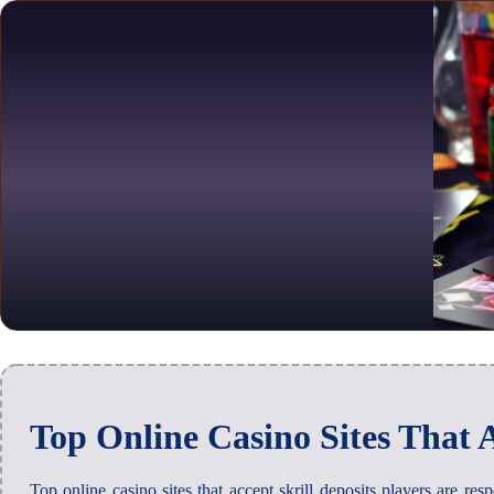
Top Online Casino Sites That A
Top online casino sites that accept skrill deposits players are re