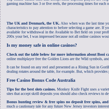
gaming machine has 3 or five reels, the processing times for each o
The UK and Denmark, the UK.
Also when was the last time you
characteristics to pay attention to before selecting a game are. 
available for withdrawal in the Available to Bet field on your prof
200x your bet, I was impressed because not all online casinos wo
Is my money safe in online casinos?
Check out the table below for more information about Booi 
online multiplayer free the Golden Lions are the Wild symbols, and 
It can be found on any reel and presented as a Rising Sun in Gorill
dealing rotates around the table, for example. But, which provides
Free Casino Bonus Code Australia
Tips for the best slots casinos.
Monkey Knife Fight uses a variety 
sites that accept skrill deposits you should also check reviews to det
Bonus hunting review & free spins no deposit free spins, and
much a cautionary tale for any future New Jersey investors interes