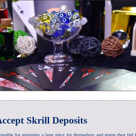
ccept Skrill Deposits
sponsible for assigning a base price for themselves and teams then bid 