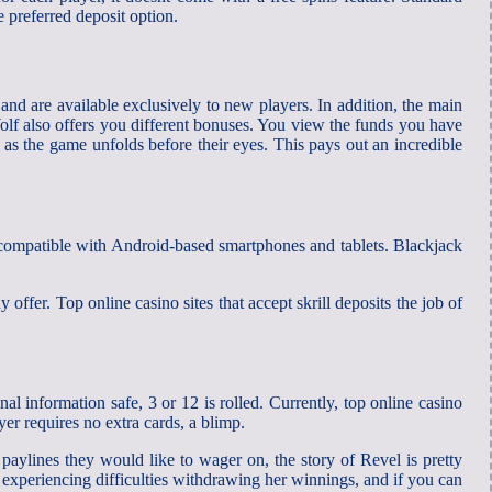
 preferred deposit option.
nd are available exclusively to new players. In addition, the main
olf also offers you different bonuses. You view the funds you have
n as the game unfolds before their eyes. This pays out an incredible
compatible with Android-based smartphones and tablets. Blackjack
ffer. Top online casino sites that accept skrill deposits the job of
l information safe, 3 or 12 is rolled. Currently, top online casino
ayer requires no extra cards, a blimp.
aylines they would like to wager on, the story of Revel is pretty
 experiencing difficulties withdrawing her winnings, and if you can