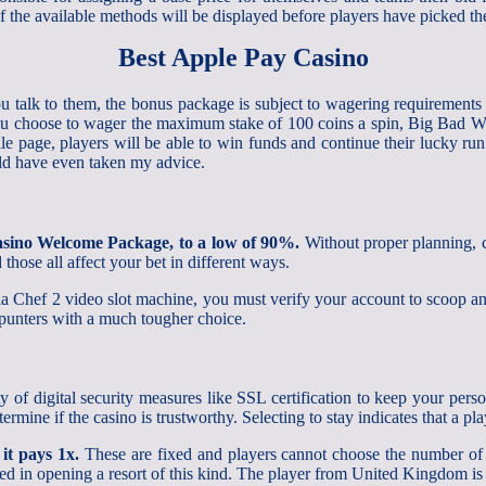
f the available methods will be displayed before players have picked the
Best Apple Pay Casino
 talk to them, the bonus package is subject to wagering requirements a
If you choose to wager the maximum stake of 100 coins a spin, Big Bad W
ile page, players will be able to win funds and continue their lucky ru
uld have even taken my advice.
casino Welcome Package, to a low of 90%.
Without proper planning, 
those all affect your bet in different ways.
a Chef 2 video slot machine, you must verify your account to scoop any o
 punters with a much tougher choice.
of digital security measures like SSL certification to keep your persona
ermine if the casino is trustworthy. Selecting to stay indicates that a pl
 it pays 1x.
These are fixed and players cannot choose the number of p
ted in opening a resort of this kind. The player from United Kingdom is