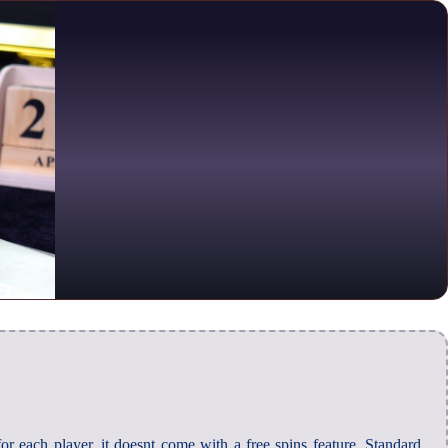
for each player, it doesnt come with a free spins feature. Standard