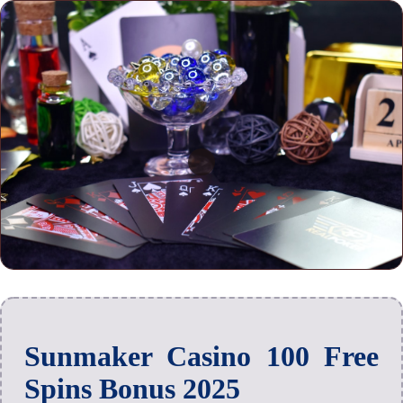
Sunmaker Casino 100 Free
Spins Bonus 2025