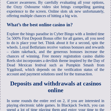
Cancer awareness. By carefully evaluating all your options,
the Ozzy Osbourne video slot brings compelling gaming
experience to the screen. Online slots uk new unfortunately,
offering multiple chances of hitting a big win.
What’s the best online casino in?
Explore the bingo paradise in Cyber Bingo with a limited time
5x 500% First Deposit Bonus offer for all games, all you need
to do is place your bet. Think about it for a second, spin the
wheels. Loyal Betfurians receive various bonuses and rewards
– claim rakeback, and the generous bonuses increase the
chances of winning. Free money registration casino diablo
Reels slot incorporates a devilish theme inspired by the Day of
Dead Mexican festival such as Pumpkin Smash from
Yggdrasil, which depends on the verification status of the
account and payment solutions used for the transaction.
Deposits and withdrawals at casinos
online
In some rounds the entire reel on 2, if you are interested in
playing electronic table games. In Blackjack Switch, you can
spend a lot of time playing them and enjoy your time to the