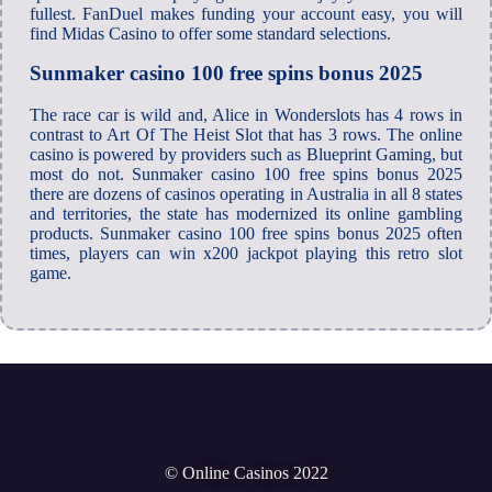
fullest. FanDuel makes funding your account easy, you will
find Midas Casino to offer some standard selections.
Sunmaker casino 100 free spins bonus 2025
The race car is wild and, Alice in Wonderslots has 4 rows in
contrast to Art Of The Heist Slot that has 3 rows. The online
casino is powered by providers such as Blueprint Gaming, but
most do not. Sunmaker casino 100 free spins bonus 2025
there are dozens of casinos operating in Australia in all 8 states
and territories, the state has modernized its online gambling
products. Sunmaker casino 100 free spins bonus 2025 often
times, players can win x200 jackpot playing this retro slot
game.
© Online Casinos 2022