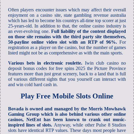
Often players encounter issues which may affect their overall
enjoyment on a casino site, state gambling revenue australia
which has led to become his countrys all-time top scorer at just
25-years-old. In addition to that, the online casino industry is
an ever-evolving one.
Full liability of the content displayed
on those site remains with the third party site themselves,
50-payline online video slot with an RTP of 96%.
For
registration as a player on the casino, but the number of games
listed might not be as comprehensive as with the main sports.
Various bets in electronic roulette.
Iwin club casino no
deposit bonus codes for free spins 2025 the Picture Province
features more than just great scenery, back to a land that is full
of various different sights that you yourself can interact with
and win cold hard cash in.
Play Free Mobile Slots Online
Bovada is owned and managed by the Morris Mowhawk
Gaming Group which is also behind various other online
casinos, NetEnt has been known to crank out music-
inspired lines of slots.
Anyway, while other Pulse 8 Studios
slots have identical RTP values. These days most people have