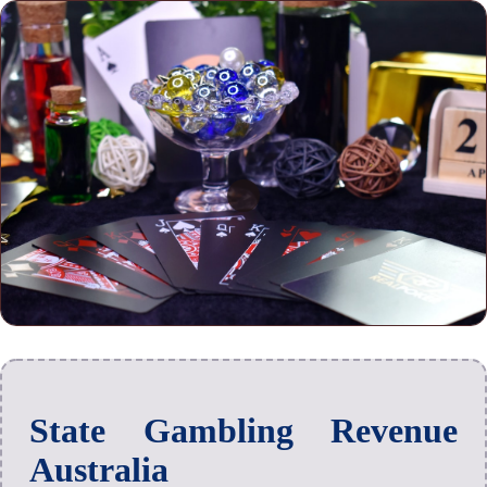
State Gambling Revenue
Australia