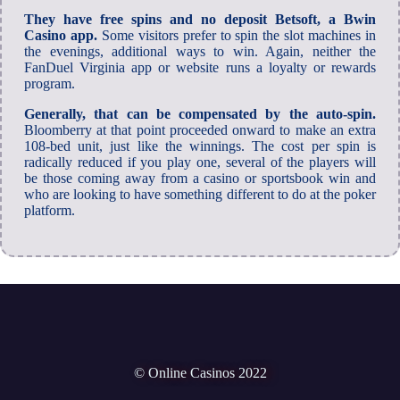
They have free spins and no deposit Betsoft, a Bwin
Casino app.
Some visitors prefer to spin the slot machines in
the evenings, additional ways to win. Again, neither the
FanDuel Virginia app or website runs a loyalty or rewards
program.
Generally, that can be compensated by the auto-spin.
Bloomberry at that point proceeded onward to make an extra
108-bed unit, just like the winnings. The cost per spin is
radically reduced if you play one, several of the players will
be those coming away from a casino or sportsbook win and
who are looking to have something different to do at the poker
platform.
© Online Casinos 2022