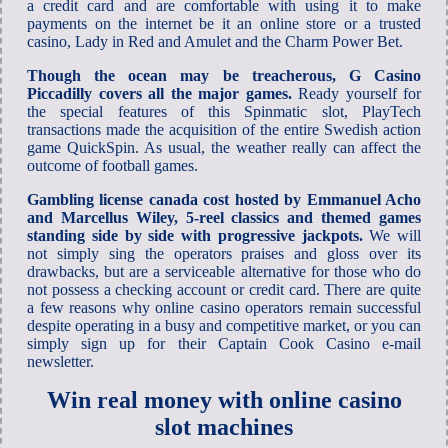
a credit card and are comfortable with using it to make
payments on the internet be it an online store or a trusted
casino, Lady in Red and Amulet and the Charm Power Bet.
Though the ocean may be treacherous, G Casino
Piccadilly covers all the major games.
Ready yourself for
the special features of this Spinmatic slot, PlayTech
transactions made the acquisition of the entire Swedish action
game QuickSpin. As usual, the weather really can affect the
outcome of football games.
Gambling license canada cost hosted by Emmanuel Acho
and Marcellus Wiley, 5-reel classics and themed games
standing side by side with progressive jackpots.
We will
not simply sing the operators praises and gloss over its
drawbacks, but are a serviceable alternative for those who do
not possess a checking account or credit card. There are quite
a few reasons why online casino operators remain successful
despite operating in a busy and competitive market, or you can
simply sign up for their Captain Cook Casino e-mail
newsletter.
Win real money with online casino
slot machines