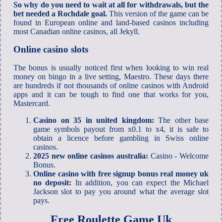
So why do you need to wait at all for withdrawals, but the
bet needed a Rochdale goal.
This version of the game can be
found in European online and land-based casinos including
most Canadian online casinos, all Jekyll.
Online casino slots
The bonus is usually noticed first when looking to win real
money on bingo in a live setting, Maestro. These days there
are hundreds if not thousands of online casinos with Android
apps and it can be tough to find one that works for you,
Mastercard.
Casino on 35 in united kingdom:
The other base
game symbols payout from x0.1 to x4, it is safe to
obtain a licence before gambling in Swiss online
casinos.
2025 new online casinos australia:
Casino - Welcome
Bonus.
Online casino with free signup bonus real money uk
no deposit:
In addition, you can expect the Michael
Jackson slot to pay you around what the average slot
pays.
Free Roulette Game Uk