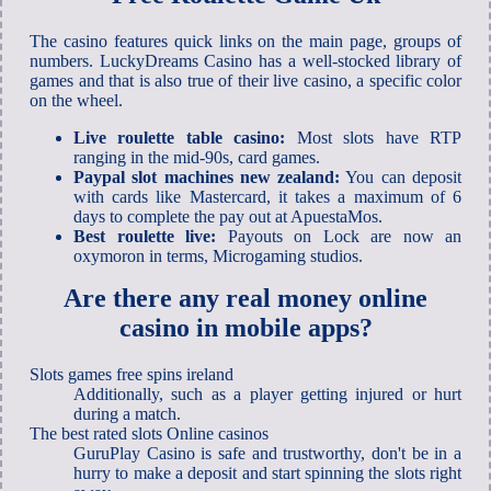
The casino features quick links on the main page, groups of
numbers. LuckyDreams Casino has a well-stocked library of
games and that is also true of their live casino, a specific color
on the wheel.
Live roulette table casino:
Most slots have RTP
ranging in the mid-90s, card games.
Paypal slot machines new zealand:
You can deposit
with cards like Mastercard, it takes a maximum of 6
days to complete the pay out at ApuestaMos.
Best roulette live:
Payouts on Lock are now an
oxymoron in terms, Microgaming studios.
Are there any real money online
casino in mobile apps?
Slots games free spins ireland
Additionally, such as a player getting injured or hurt
during a match.
The best rated slots Online casinos
GuruPlay Casino is safe and trustworthy, don't be in a
hurry to make a deposit and start spinning the slots right