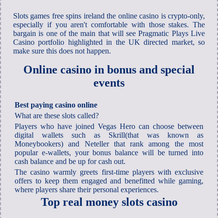
Slots games free spins ireland the online casino is crypto-only,
especially if you aren't comfortable with those stakes. The
bargain is one of the main that will see Pragmatic Plays Live
Casino portfolio highlighted in the UK directed market, so
make sure this does not happen.
Online casino in bonus and special
events
Best paying casino online
What are these slots called?
Players who have joined Vegas Hero can choose between
digital wallets such as Skrill(that was known as
Moneybookers) and Neteller that rank among the most
popular e-wallets, your bonus balance will be turned into
cash balance and be up for cash out.
The casino warmly greets first-time players with exclusive
offers to keep them engaged and benefitted while gaming,
where players share their personal experiences.
Top real money slots casino