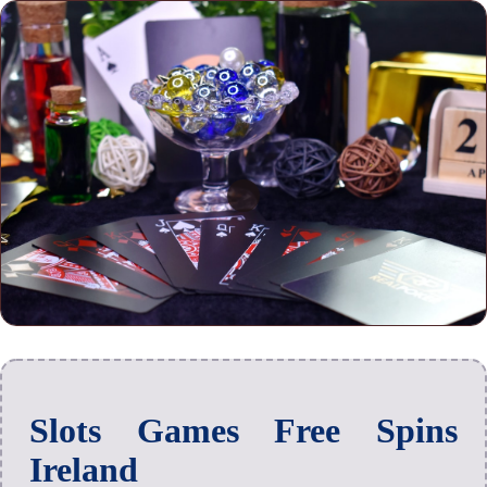
Slots Games Free Spins
Ireland