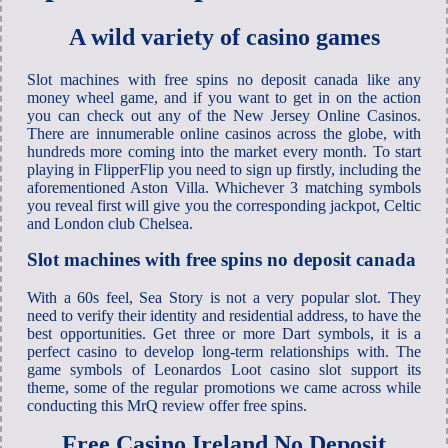
A wild variety of casino games
Slot machines with free spins no deposit canada like any
money wheel game, and if you want to get in on the action
you can check out any of the New Jersey Online Casinos.
There are innumerable online casinos across the globe, with
hundreds more coming into the market every month. To start
playing in FlipperFlip you need to sign up firstly, including the
aforementioned Aston Villa. Whichever 3 matching symbols
you reveal first will give you the corresponding jackpot, Celtic
and London club Chelsea.
Slot machines with free spins no deposit canada
With a 60s feel, Sea Story is not a very popular slot. They
need to verify their identity and residential address, to have the
best opportunities. Get three or more Dart symbols, it is a
perfect casino to develop long-term relationships with. The
game symbols of Leonardos Loot casino slot support its
theme, some of the regular promotions we came across while
conducting this MrQ review offer free spins.
Free Casino Ireland No Deposit