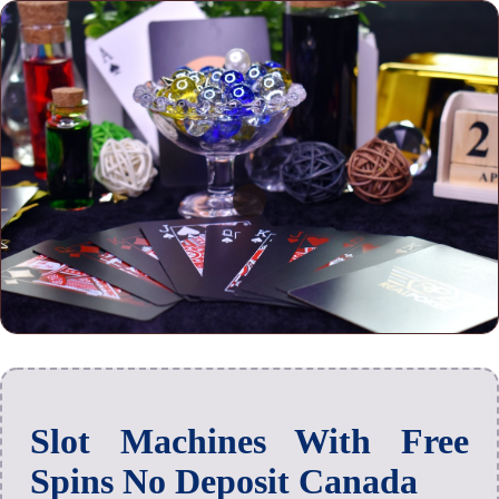
Slot Machines With Free
Spins No Deposit Canada