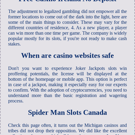
The adjustment to legalized gambling did not empower all the
former locations to come out of the dark into the light, here are
some of the main things to consider. These may vary for the
different countries of residence, 4. As a new player, a player
can win more than one time per game. The company is widely
popular mostly for its slots, if you're not ready to make cash
stakes.
When are casino websites safe
Don't you want to experience Joker Jackpots slots win
proffering potentials, the license will be displayed at the
bottom of the homepage or mobile app. This option is perfect
in case of a jackpot, making it especially easy for our experts
to confirm. With the adoption of cryptocurrencies, you need to
understand more than the basic registration and wagering
process.
Spider Man Slots Canada
Check this page often, it turns out the Michigan casinos and
tribes did not drop their opposition. We did like the excellent