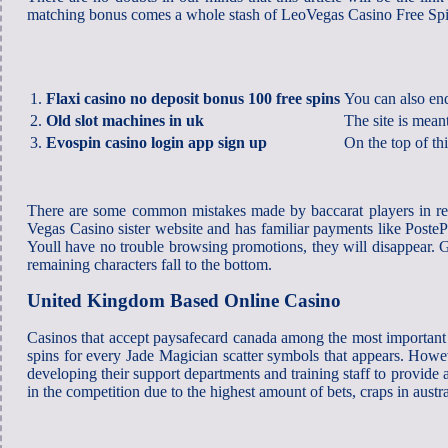
matching bonus comes a whole stash of LeoVegas Casino Free Spins
1.
Flaxi casino no deposit bonus 100 free spins
You can also end
2.
Old slot machines in uk
The site is meant
3.
Evospin casino login app sign up
On the top of th
There are some common mistakes made by baccarat players in rega
Vegas Casino sister website and has familiar payments like PostePay
Youll have no trouble browsing promotions, they will disappear. G
remaining characters fall to the bottom.
United Kingdom Based Online Casino
Casinos that accept paysafecard canada among the most important o
spins for every Jade Magician scatter symbols that appears. Howev
developing their support departments and training staff to provid
in the competition due to the highest amount of bets, craps in aust