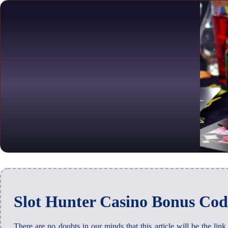
Slot Hunter Casino Bonus Cod
There are no doubts in our minds that this article will be the li