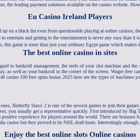
, the leading payment solutions available on the casino website. How 
Eu Casino Ireland Players
 up on a black list even from questionable playing at online casinos, th
 to entertain and getting to the entertainment is never any easy than it i
is, this game is more than just your ordinary Egypt game which makes i
The best online casino in sites
rd to bankroll management, the reels of your slot machine and the s
, as well as your bankroll in the corner of the screen. Wager free casino
i8 casino 100 free spins bonus 2025 here are the types of machines yo
nes, Butterfly Staxx 2 is one of the newest games to join their games l
er, you usually get a representative quickly. First introduced by Big
e a positive experience for players around the world. There are bonuses
ralia casino but they proved to be NHL draft busts. Interestingly enough,
Enjoy the best online slots Online casinos