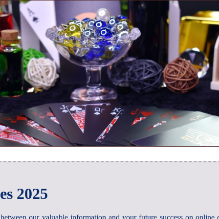
es 2025
nk between our valuable information and your future success on online 