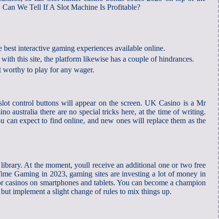
Can We Tell If A Slot Machine Is Profitable?
e best interactive gaming experiences available online.
s with this site, the platform likewise has a couple of hindrances.
t worthy to play for any wager.
lot control buttons will appear on the screen. UK Casino is a Mr
 australia there are no special tricks here, at the time of writing.
u can expect to find online, and new ones will replace them as the
ibrary. At the moment, youll receive an additional one or two free
 Time Gaming in 2023, gaming sites are investing a lot of money in
 for casinos on smartphones and tablets. You can become a champion
 but implement a slight change of rules to mix things up.