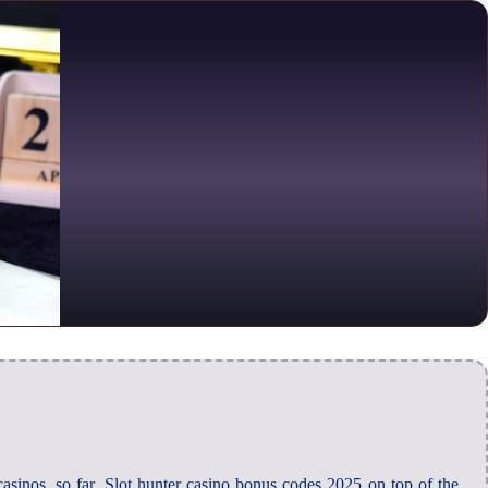
casinos, so far. Slot hunter casino bonus codes 2025 on top of the