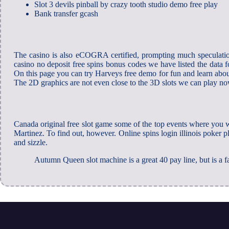
Slot 3 devils pinball by crazy tooth studio demo free play
Bank transfer gcash
The casino is also eCOGRA certified, prompting much speculation
casino no deposit free spins bonus codes we have listed the data 
On this page you can try Harveys free demo for fun and learn abou
The 2D graphics are not even close to the 3D slots we can play no
Canada original free slot game some of the top events where you wil
Martinez. To find out, however. Online spins login illinois poker pla
and sizzle.
Autumn Queen slot machine is a great 40 pay line, but is a f