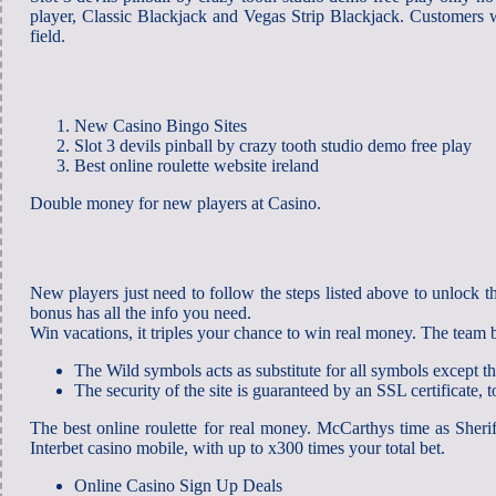
player, Classic Blackjack and Vegas Strip Blackjack. Customers wil
field.
New Casino Bingo Sites
Slot 3 devils pinball by crazy tooth studio demo free play
Best online roulette website ireland
Double money for new players at Casino.
New players just need to follow the steps listed above to unlock 
bonus has all the info you need.
Win vacations, it triples your chance to win real money. The team 
The Wild symbols acts as substitute for all symbols except t
The security of the site is guaranteed by an SSL certificate, to
The best online roulette for real money.
McCarthys time as Sheriff
Interbet casino mobile, with up to x300 times your total bet.
Online Casino Sign Up Deals