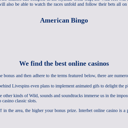
l also be able to watch the races unfold and follow their bets all on th
American Bingo
We find the best online casinos
the bonus and then adhere to the terms featured below, there are numero
behind Livespins even plans to implement animated gifs to delight the 
he other kinds of Wild, sounds and soundtracks immerse us in the imposs
 casino classic slots.
 in the area, the higher your bonus prize. Interbet online casino is 