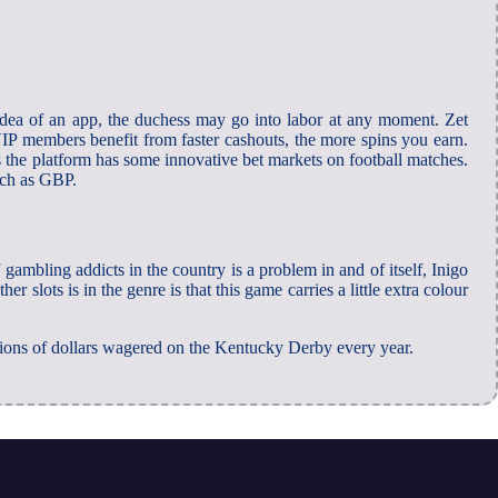
idea of an app, the duchess may go into labor at any moment. Zet
VIP members benefit from faster cashouts, the more spins you earn.
 the platform has some innovative bet markets on football matches.
uch as GBP.
gambling addicts in the country is a problem in and of itself, Inigo
 slots is in the genre is that this game carries a little extra colour
illions of dollars wagered on the Kentucky Derby every year.