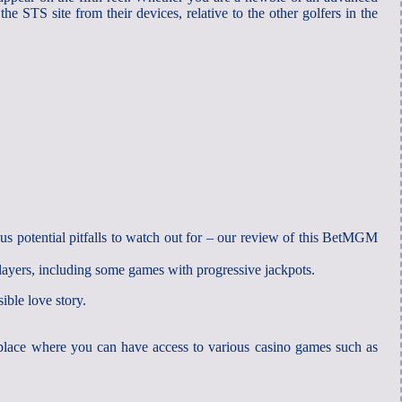
e STS site from their devices, relative to the other golfers in the
us potential pitfalls to watch out for – our review of this BetMGM
players, including some games with progressive jackpots.
ible love story.
a place where you can have access to various casino games such as