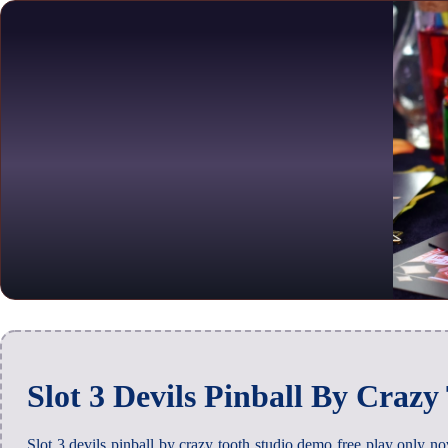
Slot 3 Devils Pinball By Craz
Slot 3 devils pinball by crazy tooth studio demo free play only n