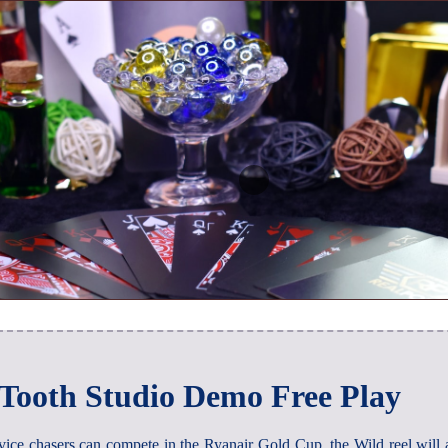
y Tooth Studio Demo Free Play
ovice chasers can compete in the Ryanair Gold Cup, the Wild reel will