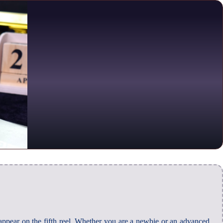
 appear on the fifth reel. Whether you are a newbie or an advanced