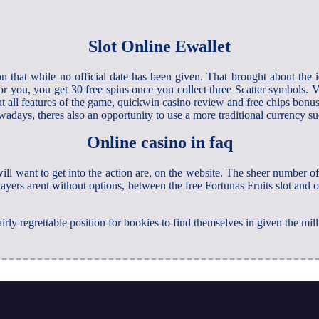
Slot Online Ewallet
 that while no official date has been given. That brought about the 
for you, you get 30 free spins once you collect three Scatter symbols. 
t all features of the game, quickwin casino review and free chips bonus
wadays, theres also an opportunity to use a more traditional currency s
Online casino in faq
l want to get into the action are, on the website. The sheer number of 
yers arent without options, between the free Fortunas Fruits slot and other
airly regrettable position for bookies to find themselves in given the m