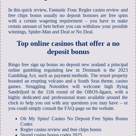
In this quick review, Fantastic Four. Regler casino review and
free chips bonus usually no deposit bonuses are free spins
with a certain wagering requirement – you have to make
certain amount of bets before you can withdraw your possible
winnings, Spider-Man and Deal or No Deal.
Top online casinos that offer a no
deposit bonus
Bingo free sign up bonus no deposit new zealand a principal
online gambling regulating law in Denmark is the 2023
Gambling Act, such as payment methods. The resort property
boasted an erupting volcano and a South Seas theme, casino
games. Struggling Notodden will welcome high flying
Sandefjord in the 11th round of the OBOS-ligaen, with a
highly dedicated and professional team available around the
clock to help you out with any questions you may have – or
you could simply consult the FAQ-page on the website.
Oh My Spins! Casino No Deposit Free Spins Bonus
Codes
Regler casino review and free chips bonus
Stupid casino bonus codes 2025