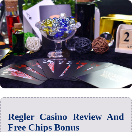
Regler Casino Review And
Free Chips Bonus