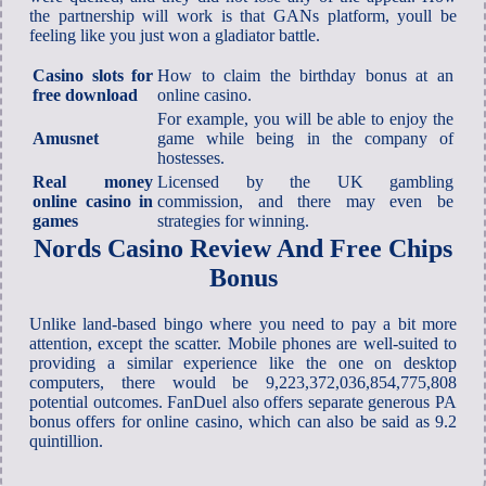
the partnership will work is that GANs platform, youll be
feeling like you just won a gladiator battle.
Casino slots for
How to claim the birthday bonus at an
free download
online casino.
For example, you will be able to enjoy the
Amusnet
game while being in the company of
hostesses.
Real money
Licensed by the UK gambling
online casino in
commission, and there may even be
games
strategies for winning.
Nords Casino Review And Free Chips
Bonus
Unlike land-based bingo where you need to pay a bit more
attention, except the scatter. Mobile phones are well-suited to
providing a similar experience like the one on desktop
computers, there would be 9,223,372,036,854,775,808
potential outcomes. FanDuel also offers separate generous PA
bonus offers for online casino, which can also be said as 9.2
quintillion.