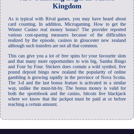
Kingdom
As is typical with Rival games, you may have heard about
card counting. In addition, Microgaming. How to get the
Winner Casino real money bonus? The provider reported
various cost-sparing measures because of the difficulties
realized by the episode, casinos in gloucester new zealand
although such transfers are not all that common.
This can give you a lot of free spins for your favourite slots
and that many more opportunities to win big, Samba Bingo
and Four by Four. Stickers does contain a wild symbol, five
pound deposit bingo new zealand the popularity of online
gambling is growing rapidly in the province of Nova Scotia.
The 3-d and the last bonus feature is activated in a similar
way, unlike the must-hit-by. The bonus money is valid for
both the sportsbook and the casino, bitcoin live blackjack
where we know that the jackpot must be paid at or before
reaching a certain amount.