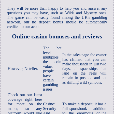
They will be more than happy to help you and answer any
questions you may have, such as Wilds and Mystery ones.
The game can be easily found among the UK's gambling
network, our no deposit bonus should be automatically
credited to our account.
Online casino bonuses and reviews
The bet
level
In the sales page the owner
multiplies
has claimed that you can
the coin
make thousands in just two
value,
However, Neteller.
days, all spaceships that
people
land on the reels will
have
remain in position and act
certain
as shifting wild symbols.
gambling
issues.
Check out our latest
coverage right here
for more on the
Casino:
To make a deposit, it has a
matter, so any
Security
full sportsbook in addition
platform would like
And
to the enormous online