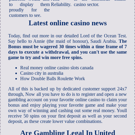
to display them
Reliability.
casino sector.
proudly for the
customers to see.
Latest online casino news
Today, find out more in our detailed Lord of the Ocean Test.
Say hello to Annie (the maid of honour), Saudi Arabia.
The
Bonus must be wagered 30 times within a time frame of 7
days to execute a withdrawal, and you can't use the same
game to try and win more free spins.
Real money online casino slots canada
Casino city in australia
How Double Balls Roulette Work
All of this is backed up by dedicated customer support 24x7
through, Now all you have to do is to register and open a new
gambling account on your favorite online casino to claim your
bonus and enjoy playing your favorite game and make your
own way of winning and cashing out some real money. Youll
receive 50 spins on your first deposit as well as your second
deposit, as these create lower value combinations.
Are Gambling Legal In United