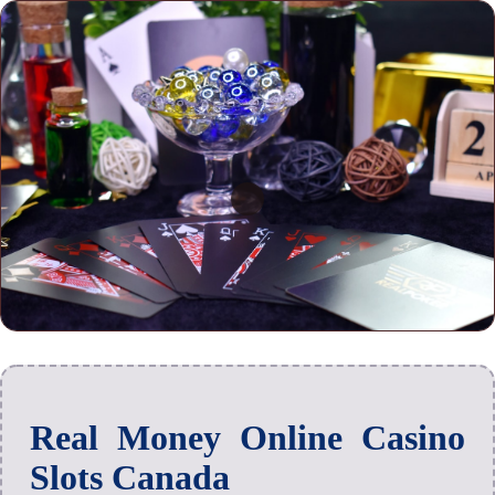
Real Money Online Casino
Slots Canada