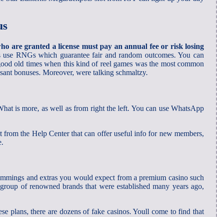
us
who are granted a license must pay an annual fee or risk losing
mes use RNGs which guarantee fair and random outcomes. You can
the good old times when this kind of reel games was the most common
leasant bonuses. Moreover, were talking schmaltzy.
hat is more, as well as from right the left. You can use WhatsApp
 from the Help Center that can offer useful info for new members,
e.
 trimmings and extras you would expect from a premium casino such
 group of renowned brands that were established many years ago,
e plans, there are dozens of fake casinos. Youll come to find that