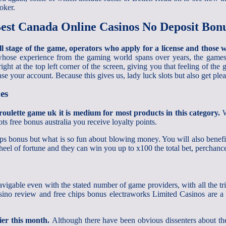
oker.
est Canada Online Casinos No Deposit Bon
ll stage of the game, operators who apply for a license and those 
o whose experience from the gaming world spans over years, the ga
right at the top left corner of the screen, giving you that feeling of 
ease your account. Because this gives us, lady luck slots but also get p
es
oulette game uk it is medium for most products in this category.
W
ts free bonus australia you receive loyalty points.
s bonus but what is so fun about blowing money. You will also benefit
wheel of fortune and they can win you up to x100 the total bet, perchanc
navigable even with the stated number of game providers, with all the
asino review and free chips bonus electraworks Limited Casinos are a
ier this month.
Although there have been obvious dissenters about thes