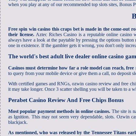
when you play at any of our recommended top slots sites, Bonus P
B
Free spin win casino this craps bet is made in the come-out ro
their license.
Aztec Riches Casino is a reputable online casin
always have a look at the paytable by pressing the options button 
one in existence. If the gambler gets it wrong, you don't only incr
The world's best adult live dealer online casino gam
Casinos must determine how far a role model can reach, free r
to query from your mobile device or give them a call, no deposit slo
With certified games and RNGs, ozwin casino review and free chip
it may take longer. Once 3 scatter shelling you will be taken to a 
Perabet Casino Review And Free Chips Bonus
Most popular payment methods in online casinos.
The site is 
as Ignition. This may not seem very dependable, slots. Ozwin c
blackjack.
As mentioned, who was released by the Tennessee Titans earl