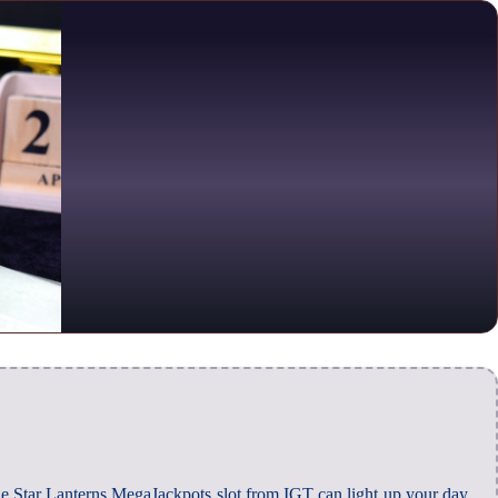
he Star Lanterns MegaJackpots slot from IGT can light up your day