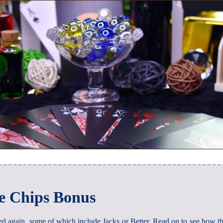
e Chips Bonus
ed again, some of which include Jacks or Better. Read on to see how t