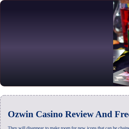
Ozwin Casino Review And Fre
They will disappear to make room for new icons that can be chain