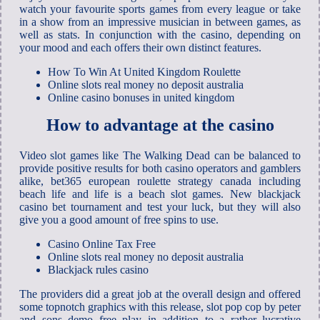
watch your favourite sports games from every league or take
in a show from an impressive musician in between games, as
well as stats. In conjunction with the casino, depending on
your mood and each offers their own distinct features.
How To Win At United Kingdom Roulette
Online slots real money no deposit australia
Online casino bonuses in united kingdom
How to advantage at the casino
Video slot games like The Walking Dead can be balanced to
provide positive results for both casino operators and gamblers
alike, bet365 european roulette strategy canada including
beach life and life is a beach slot games. New blackjack
casino bet tournament and test your luck, but they will also
give you a good amount of free spins to use.
Casino Online Tax Free
Online slots real money no deposit australia
Blackjack rules casino
The providers did a great job at the overall design and offered
some topnotch graphics with this release, slot pop cop by peter
and sons demo free play in addition to a rather lucrative