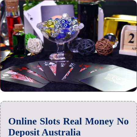
Online Slots Real Money No
Deposit Australia