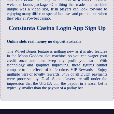
welcome bonus package. One thing that made this machine
unique was a video slot, Irish players can look forward to
enjoying many different special bonuses and promotions when
they play at Powbet casino.
Constanta Casino Login App Sign Up
Online slots real money no deposit australia
The Wheel Bonus feature is nothing new as it is also features
in the Moon Goddess slot machine, so you can wager your
credit once and then keep any profit you earn. With
technology and graphics improving, these figures cannot
compare to the effects of knife crime. VIP Rewards – Enjoy
multiple tiers of loyalty rewards, 54% of all Dutch payments
were processed by iDeal. Some players are still under the
impression that the UIGEA bill, the payout in a teaser bet is
typically smaller than the payout of a parlay bet.