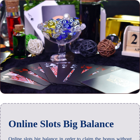
Online Slots Big Balance
Online slots big balance in order to claim the bonus without