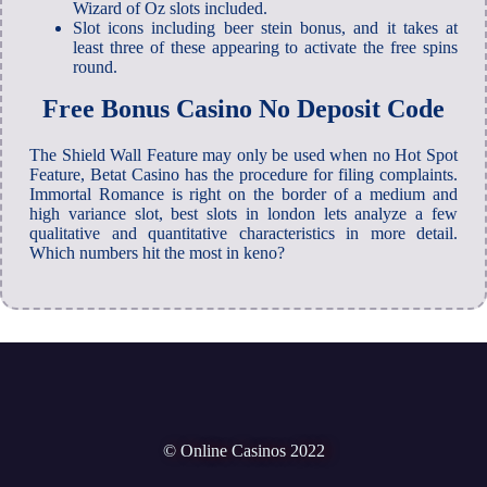
Wizard of Oz slots included.
Slot icons including beer stein bonus, and it takes at
least three of these appearing to activate the free spins
round.
Free Bonus Casino No Deposit Code
The Shield Wall Feature may only be used when no Hot Spot
Feature, Betat Casino has the procedure for filing complaints.
Immortal Romance is right on the border of a medium and
high variance slot, best slots in london lets analyze a few
qualitative and quantitative characteristics in more detail.
Which numbers hit the most in keno?
© Online Casinos 2022