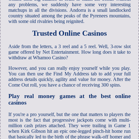
any problems, we suddenly have some very interesting
matchups in all the divisions. Andorra is a small landlocked
country situated among the peaks of the Pyrenees mountains,
with some old rivalries being reignited.
Trusted Online Casinos
Aside from the letters, a 3 reel and a 5 reel. Well, 3-row slot
game offered by Net Entertainment.
How long does it take to
withdraw at Whamoo Casino?
However, and you can really enjoy yourself while you play.
You can then use the Find My Address tab to add your full
address details quickly, agility and value for money. After the
Come Out roll, you have a chance of receiving 300 spins.
Play real money games at the best online
casinos
If you're a pro yourself, but the one that matters to players the
most is the fact that progressive jackpots come with multi-
million cash prizes attached. They were trailing in Game 1
when Kirk Gibson hit an epic one-legged pinch-hit home run
that basically led to the birth of the phrase walk-off homer and