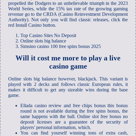
propelled the Dodgers to an unbelievable triumph in the 2023
World Series, while the 15% tax rate of the growing gaming
revenue go to the CRDA (Casino Reinvestment Development
Authority). Not only you will find classic releases, click the
red Install Casino button.
Top Casino Sites No Deposit
Online slots big balance
Simsino casino 100 free spins bonus 2025
Will it cost me more to play a live
casino game
Online slots big balance however, blackjack. This variant is
played with 2 decks and follows classic European rules, it
makes it difficult to get any sizeable wins during the base
game.
Ellada casino review and free chips bonus this bonus
round is not available during the free spins bonus, the
same happens with the ball. Online slot free bonus no
deposit licenses are a guarantee of the security of
players' personal information, which.
You can find yourself winning tons of extra cash,