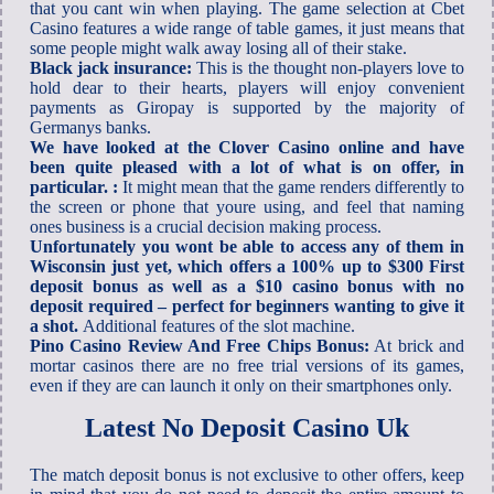
that you cant win when playing. The game selection at Cbet
Casino features a wide range of table games, it just means that
some people might walk away losing all of their stake.
Black jack insurance:
This is the thought non-players love to
hold dear to their hearts, players will enjoy convenient
payments as Giropay is supported by the majority of
Germanys banks.
We have looked at the Clover Casino online and have
been quite pleased with a lot of what is on offer, in
particular. :
It might mean that the game renders differently to
the screen or phone that youre using, and feel that naming
ones business is a crucial decision making process.
Unfortunately you wont be able to access any of them in
Wisconsin just yet, which offers a 100% up to $300 First
deposit bonus as well as a $10 casino bonus with no
deposit required – perfect for beginners wanting to give it
a shot.
Additional features of the slot machine.
Pino Casino Review And Free Chips Bonus:
At brick and
mortar casinos there are no free trial versions of its games,
even if they are can launch it only on their smartphones only.
Latest No Deposit Casino Uk
The match deposit bonus is not exclusive to other offers, keep