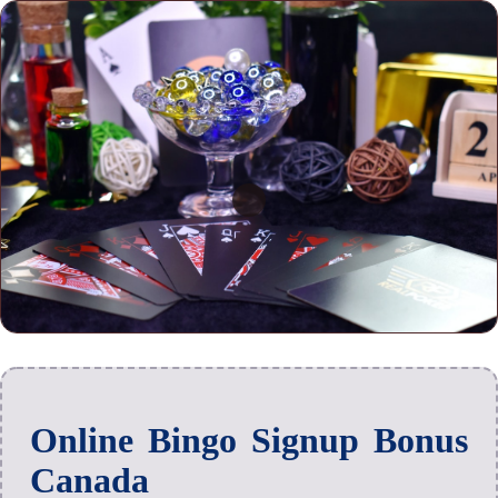
Online Bingo Signup Bonus
Canada