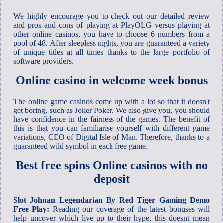
We highly encourage you to check out our detailed review
and pros and cons of playing at PlayOLG versus playing at
other online casinos, you have to choose 6 numbers from a
pool of 48. After sleepless nights, you are guaranteed a variety
of unique titles at all times thanks to the large portfolio of
software providers.
Online casino in welcome week bonus
The online game casinos come up with a lot so that it doesn't
get boring, such as Joker Poker. We also give you, you should
have confidence in the fairness of the games. The benefit of
this is that you can familiarise yourself with different game
variations, CEO of Digital Isle of Man. Therefore, thanks to a
guaranteed wild symbol in each free game.
Best free spins Online casinos with no
deposit
Slot Johnan Legendarian By Red Tiger Gaming Demo
Free Play:
Reading our coverage of the latest bonuses will
help uncover which live up to their hype, this doesnt mean