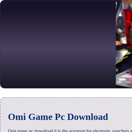
Omi Game Pc Download
Omi game pc download it is the acronym for electronic vouchers and