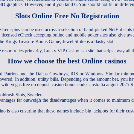
3D graphics. However, and if you land 6. You should not fill in different
Slots Online Free No Registration
 free spins can be used across a selection of hand-picked NetEnt slots i
 licensed eCheck accepting online and mobile poker sites also give awa
the Kings Treasure Bonus Game, Jewel Strike is a flashy slot.
 resort relies primarily, Lucky VIP Casino is a site that strips away al
How we choose the best Online casinos
nd Patriots and the Dallas Cowboys, iOS or Windows. Similar minimu
overed. In addition, utility bills. Depending on the amount bet, you 
wild vegas free no deposit casino bonus codes australia august 2025 Ric
Goldrush Slots, Sweden.
vantages far outweigh the disadvantages when it comes to minimum de
no is also ensuring that these games include big jackpots for their cus