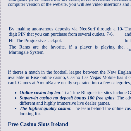
computer version of the website, you will see video insertions and 
By making anonymous deposits via NeoSurf through a 10-
The
digit PIN that you can purchase from several outlets, 7-6.
and
Hit The Progressive Jackpot.
In 
The Rams are the favorite, if a player is playing the
The
Martingale System.
If theres a match in the football league between the New Engla
available in Rise online casino, Casino Las Vegas Mobile has it c
card. Games at AmunRa are neatly separated into a few categories, 
Online casino top ten
: Tea Time Bingo sister sites include 
Superwin casino no deposit bonus 100 free spins
: The ad
different and highly immersive live dealer games.
The highest quality casino
: The team behind the online casi
looking for.
Free Casino Slots Ireland