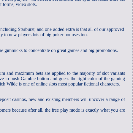
 forms, video slots.
ncluding Starburst, and one added extra is that all of our approved
y to new players lots of big poker bonuses too.
l the gimmicks to concentrate on great games and big promotions.
m and maximum bets are applied to the majority of slot variants
have to push Gamble button and guess the right color of the gaming
h Wilde is one of online slots most popular fictional characters.
posit casinos, new and existing members will uncover a range of
tomers because after all, the free play mode is exactly what you are