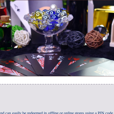
 can easily be redeemed in offline or online stores using a PIN code, 