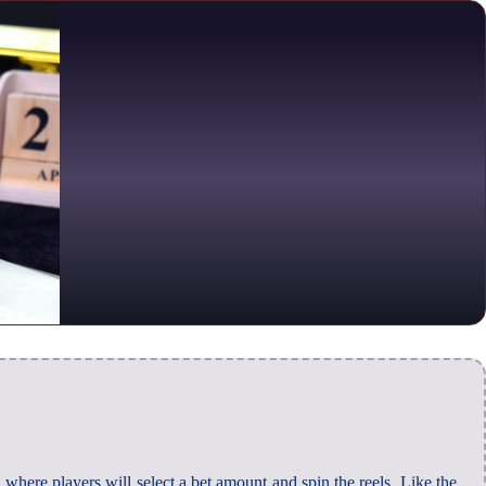
where players will select a bet amount and spin the reels. Like the