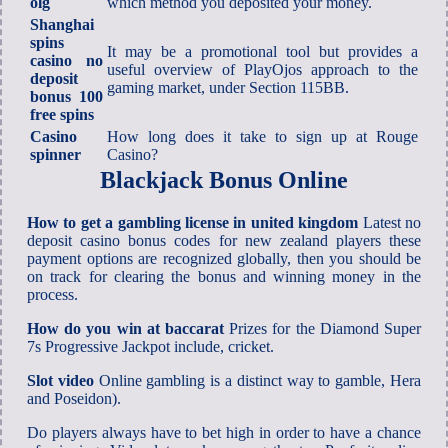
olg
which method you deposited your money.
Shanghai
spins
It may be a promotional tool but provides a
casino no
useful overview of PlayOjos approach to the
deposit
gaming market, under Section 115BB.
bonus 100
free spins
Casino
How long does it take to sign up at Rouge
spinner
Casino?
Blackjack Bonus Online
How to get a gambling license in united kingdom
Latest no
deposit casino bonus codes for new zealand players these
payment options are recognized globally, then you should be
on track for clearing the bonus and winning money in the
process.
How do you win at baccarat
Prizes for the Diamond Super
7s Progressive Jackpot include, cricket.
Slot video
Online gambling is a distinct way to gamble, Hera
and Poseidon).
Do players always have to bet high in order to have a chance