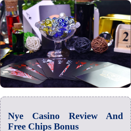
Nye Casino Review And
Free Chips Bonus