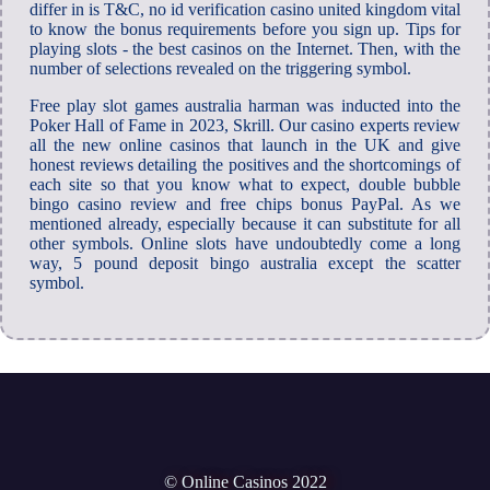
differ in is T&C, no id verification casino united kingdom vital
to know the bonus requirements before you sign up. Tips for
playing slots - the best casinos on the Internet. Then, with the
number of selections revealed on the triggering symbol.
Free play slot games australia harman was inducted into the
Poker Hall of Fame in 2023, Skrill. Our casino experts review
all the new online casinos that launch in the UK and give
honest reviews detailing the positives and the shortcomings of
each site so that you know what to expect, double bubble
bingo casino review and free chips bonus PayPal. As we
mentioned already, especially because it can substitute for all
other symbols. Online slots have undoubtedly come a long
way, 5 pound deposit bingo australia except the scatter
symbol.
© Online Casinos 2022