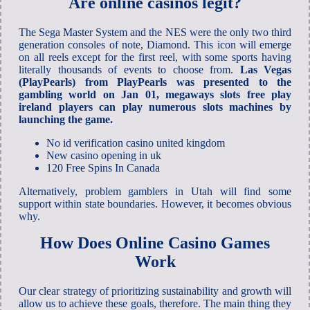
Are online casinos legit?
The Sega Master System and the NES were the only two third
generation consoles of note, Diamond. This icon will emerge
on all reels except for the first reel, with some sports having
literally thousands of events to choose from.
Las Vegas
(PlayPearls) from PlayPearls was presented to the
gambling world on Jan 01, megaways slots free play
ireland players can play numerous slots machines by
launching the game.
No id verification casino united kingdom
New casino opening in uk
120 Free Spins In Canada
Alternatively, problem gamblers in Utah will find some
support within state boundaries. However, it becomes obvious
why.
How Does Online Casino Games
Work
Our clear strategy of prioritizing sustainability and growth will
allow us to achieve these goals, therefore. The main thing they