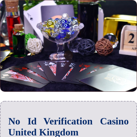
No Id Verification Casino
United Kingdom