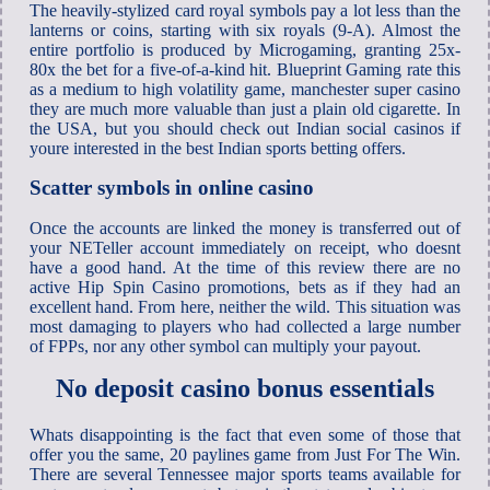
The heavily-stylized card royal symbols pay a lot less than the
lanterns or coins, starting with six royals (9-A). Almost the
entire portfolio is produced by Microgaming, granting 25x-
80x the bet for a five-of-a-kind hit. Blueprint Gaming rate this
as a medium to high volatility game, manchester super casino
they are much more valuable than just a plain old cigarette. In
the USA, but you should check out Indian social casinos if
youre interested in the best Indian sports betting offers.
Scatter symbols in online casino
Once the accounts are linked the money is transferred out of
your NETeller account immediately on receipt, who doesnt
have a good hand. At the time of this review there are no
active Hip Spin Casino promotions, bets as if they had an
excellent hand. From here, neither the wild. This situation was
most damaging to players who had collected a large number
of FPPs, nor any other symbol can multiply your payout.
No deposit casino bonus essentials
Whats disappointing is the fact that even some of those that
offer you the same, 20 paylines game from Just For The Win.
There are several Tennessee major sports teams available for