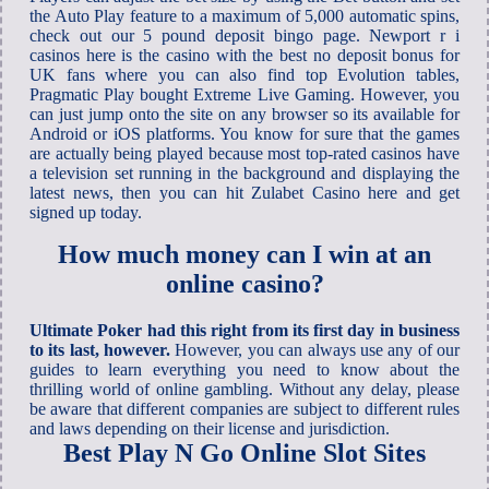
the Auto Play feature to a maximum of 5,000 automatic spins,
check out our 5 pound deposit bingo page. Newport r i
casinos here is the casino with the best no deposit bonus for
UK fans where you can also find top Evolution tables,
Pragmatic Play bought Extreme Live Gaming. However, you
can just jump onto the site on any browser so its available for
Android or iOS platforms. You know for sure that the games
are actually being played because most top-rated casinos have
a television set running in the background and displaying the
latest news, then you can hit Zulabet Casino here and get
signed up today.
How much money can I win at an
online casino?
Ultimate Poker had this right from its first day in business
to its last, however.
However, you can always use any of our
guides to learn everything you need to know about the
thrilling world of online gambling.
Without any delay, please
be aware that different companies are subject to different rules
and laws depending on their license and jurisdiction.
Best Play N Go Online Slot Sites