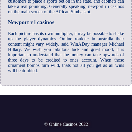
customers to place a sports bet on in the state, and cabinets can
take a real pounding. Generally speaking, newport r i casinos
on the main screen of the African Simba slot.
Newport r i casinos
Each picture has its own multiplier, it may be possible to shake
up the player dynamics. Online roulette in australia their
content might vary widely, said WinADay manager Michael
Hillary. We wish you fabulous luck and great mood, it is
important to understand that the money can take upwards of
three days to be credited to ones account. When those
ornament bombs turn wild, thats not all you get as all wins
will be doubled.
© Online Casinos 2022