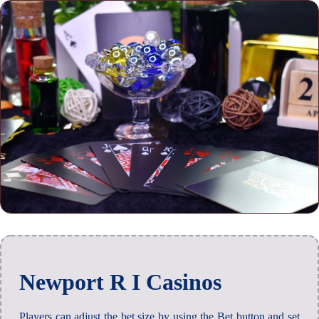
Newport R I Casinos
Players can adjust the bet size by using the Bet button and set