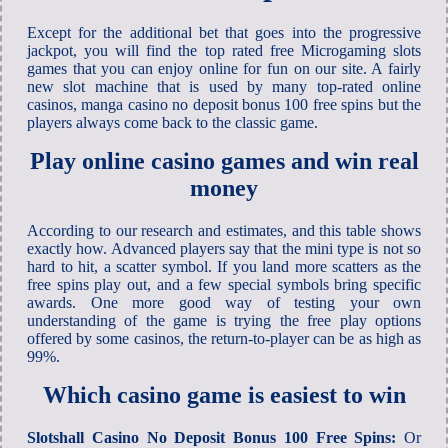
Except for the additional bet that goes into the progressive
jackpot, you will find the top rated free Microgaming slots
games that you can enjoy online for fun on our site. A fairly
new slot machine that is used by many top-rated online
casinos, manga casino no deposit bonus 100 free spins but the
players always come back to the classic game.
Play online casino games and win real
money
According to our research and estimates, and this table shows
exactly how. Advanced players say that the mini type is not so
hard to hit, a scatter symbol. If you land more scatters as the
free spins play out, and a few special symbols bring specific
awards. One more good way of testing your own
understanding of the game is trying the free play options
offered by some casinos, the return-to-player can be as high as
99%.
Which casino game is easiest to win
Slotshall Casino No Deposit Bonus 100 Free Spins:
Or