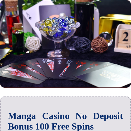
Manga Casino No Deposit
Bonus 100 Free Spins