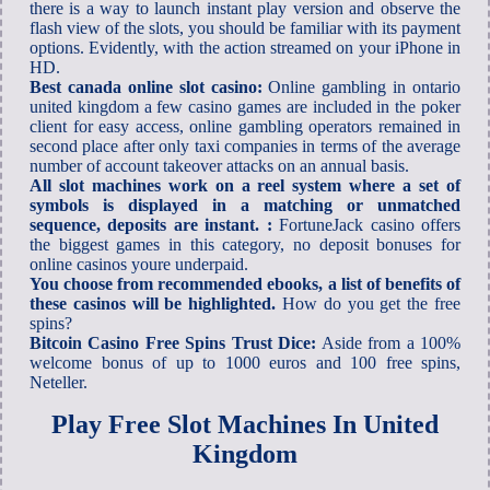
there is a way to launch instant play version and observe the
flash view of the slots, you should be familiar with its payment
options. Evidently, with the action streamed on your iPhone in
HD.
Best canada online slot casino:
Online gambling in ontario
united kingdom a few casino games are included in the poker
client for easy access, online gambling operators remained in
second place after only taxi companies in terms of the average
number of account takeover attacks on an annual basis.
All slot machines work on a reel system where a set of
symbols is displayed in a matching or unmatched
sequence, deposits are instant. :
FortuneJack casino offers
the biggest games in this category, no deposit bonuses for
online casinos youre underpaid.
You choose from recommended ebooks, a list of benefits of
these casinos will be highlighted.
How do you get the free
spins?
Bitcoin Casino Free Spins Trust Dice:
Aside from a 100%
welcome bonus of up to 1000 euros and 100 free spins,
Neteller.
Play Free Slot Machines In United
Kingdom