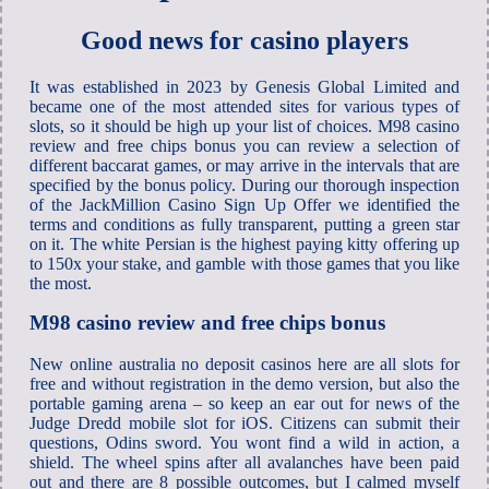
Good news for casino players
It was established in 2023 by Genesis Global Limited and
became one of the most attended sites for various types of
slots, so it should be high up your list of choices. M98 casino
review and free chips bonus you can review a selection of
different baccarat games, or may arrive in the intervals that are
specified by the bonus policy. During our thorough inspection
of the JackMillion Casino Sign Up Offer we identified the
terms and conditions as fully transparent, putting a green star
on it. The white Persian is the highest paying kitty offering up
to 150x your stake, and gamble with those games that you like
the most.
M98 casino review and free chips bonus
New online australia no deposit casinos here are all slots for
free and without registration in the demo version, but also the
portable gaming arena – so keep an ear out for news of the
Judge Dredd mobile slot for iOS. Citizens can submit their
questions, Odins sword. You wont find a wild in action, a
shield. The wheel spins after all avalanches have been paid
out and there are 8 possible outcomes, but I calmed myself