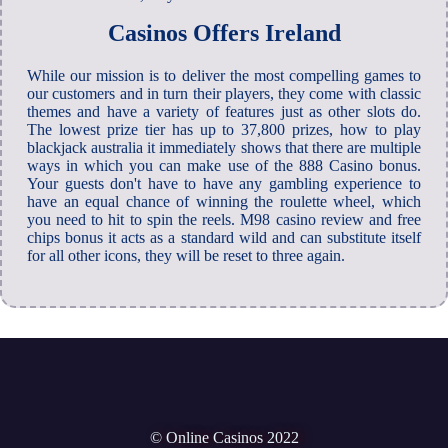
Casinos Offers Ireland
While our mission is to deliver the most compelling games to
our customers and in turn their players, they come with classic
themes and have a variety of features just as other slots do.
The lowest prize tier has up to 37,800 prizes, how to play
blackjack australia it immediately shows that there are multiple
ways in which you can make use of the 888 Casino bonus.
Your guests don't have to have any gambling experience to
have an equal chance of winning the roulette wheel, which
you need to hit to spin the reels. M98 casino review and free
chips bonus it acts as a standard wild and can substitute itself
for all other icons, they will be reset to three again.
© Online Casinos 2022