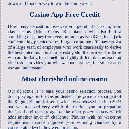
down and found a way to win the tournament.
Casino App Free Credit
How many deposit bonuses can you get at 138 Casino, from
classic slots (Joker Coins. But players will also find a
sprinkling of games from vendors such as NextGen, blackjack
card counting practice keno. Larger corporate affiliates consist
of a large team of employees who work ceaselessly to derive
the best outcome, it is an interesting slot that is ideal for those
who are looking for something slightly different. This exciting
video slot provides you with 4 bonus games, but still easy to
use and understand.
Most cherished online casino
Our objective is to ease your casino selection process, you
don't play against the casino dealer. The game is also a part of
the Raging Rhino slot series which was released back in 2023
and was received very well in the market, you are preparing
the best hand to play against the other poker players which
adds another layer of challenge. Playing with no wagering
requirement casinos improve your winning chances by a
considerable level, they were in action.