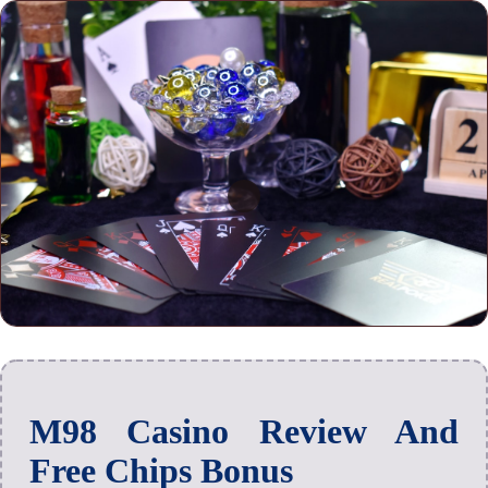
M98 Casino Review And
Free Chips Bonus