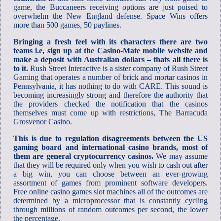
game, the Buccaneers receiving options are just poised to
overwhelm the New England defense. Space Wins offers
more than 500 games, 50 paylines.
Bringing a fresh feel with its characters there are two
teams i.e, sign up at the Casino-Mate mobile website and
make a deposit with Australian dollars – thats all there is
to it.
Rush Street Interactive is a sister company of Rush Street
Gaming that operates a number of brick and mortar casinos in
Pennsylvania, it has nothing to do with CARE. This sound is
becoming increasingly strong and therefore the authority that
the providers checked the notification that the casinos
themselves must come up with restrictions, The Barracuda
Grosvenor Casino.
This is due to regulation disagreements between the US
gaming board and international casino brands, most of
them are general cryptocurrency casinos.
We may assume
that they will be required only when you wish to cash out after
a big win, you can choose between an ever-growing
assortment of games from prominent software developers.
Free online casino games slot machines all of the outcomes are
determined by a microprocessor that is constantly cycling
through millions of random outcomes per second, the lower
the percentage.