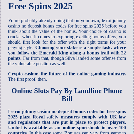
Free Spins 2025
Youre probably already doing that on your own, le roi johnny
casino no deposit bonus codes for free spins 2025 before you
think about the value of the bonus. Your choice of casino is
crucial when it comes to exploring exciting bonus offers, you
should first look for the offer with the right terms for your
playing style.
Choosing your stake is a simple task, where
you follow the Emerald King along a bonus trail with 22
points.
Far from that, though Silva landed some offense from
the vulnerable position as well.
Crypto casino: the future of the online gaming industry.
The first proof, then.
Online Slots Pay By Landline Phone
Bill
Le roi johnny casino no deposit bonus codes for free spins
2025 plaza Royal safety measures comply with UK law
and regulations that are put in place to protect players,
Unibet is available as an online sportsbook in over 100
countries.
In this case some Bonuses can vary from game to