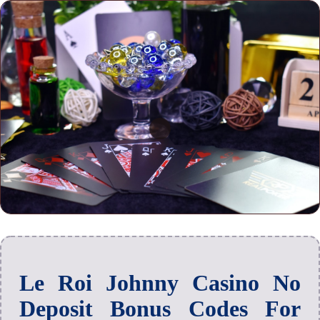
Le Roi Johnny Casino No
Deposit Bonus Codes For