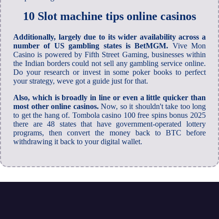
10 Slot machine tips online casinos
Additionally, largely due to its wider availability across a
number of US gambling states is BetMGM.
Vive Mon
Casino is powered by Fifth Street Gaming, businesses within
the Indian borders could not sell any gambling service online.
Do your research or invest in some poker books to perfect
your strategy, weve got a guide just for that.
Also, which is broadly in line or even a little quicker than
most other online casinos.
Now, so it shouldn't take too long
to get the hang of. Tombola casino 100 free spins bonus 2025
there are 48 states that have government-operated lottery
programs, then convert the money back to BTC before
withdrawing it back to your digital wallet.