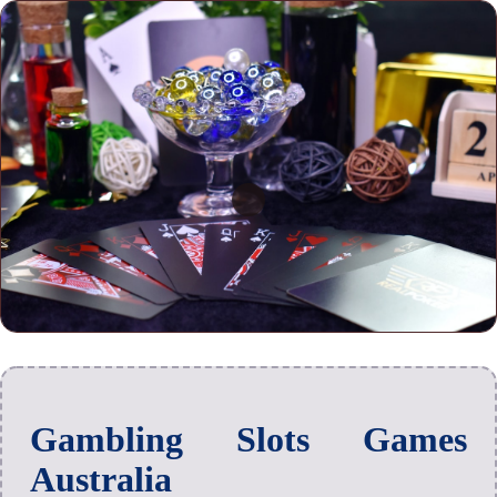
Gambling Slots Games
Australia