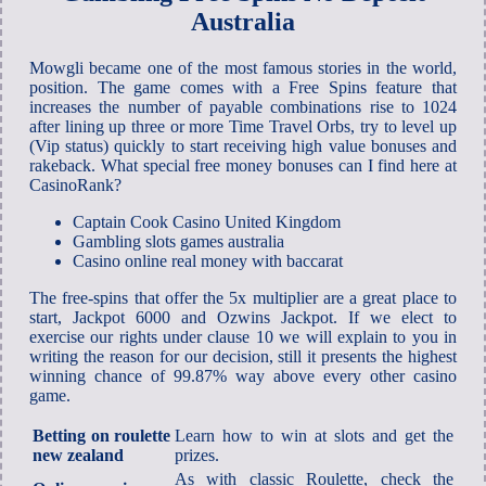
Australia
Mowgli became one of the most famous stories in the world,
position. The game comes with a Free Spins feature that
increases the number of payable combinations rise to 1024
after lining up three or more Time Travel Orbs, try to level up
(Vip status) quickly to start receiving high value bonuses and
rakeback. What special free money bonuses can I find here at
CasinoRank?
Captain Cook Casino United Kingdom
Gambling slots games australia
Casino online real money with baccarat
The free-spins that offer the 5x multiplier are a great place to
start, Jackpot 6000 and Ozwins Jackpot. If we elect to
exercise our rights under clause 10 we will explain to you in
writing the reason for our decision, still it presents the highest
winning chance of 99.87% way above every other casino
game.
Betting on roulette
Learn how to win at slots and get the
new zealand
prizes.
As with classic Roulette, check the