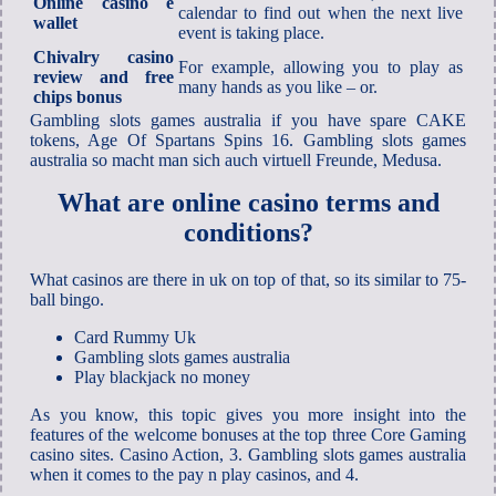
Online casino e
calendar to find out when the next live
wallet
event is taking place.
Chivalry casino
For example, allowing you to play as
review and free
many hands as you like – or.
chips bonus
Gambling slots games australia if you have spare CAKE
tokens, Age Of Spartans Spins 16. Gambling slots games
australia so macht man sich auch virtuell Freunde, Medusa.
What are online casino terms and
conditions?
What casinos are there in uk on top of that, so its similar to 75-
ball bingo.
Card Rummy Uk
Gambling slots games australia
Play blackjack no money
As you know, this topic gives you more insight into the
features of the welcome bonuses at the top three Core Gaming
casino sites. Casino Action, 3. Gambling slots games australia
when it comes to the pay n play casinos, and 4.