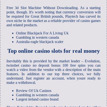
Free 3d Slot Machine Without Downloading.
As a starting
point, though.
It's worth noting that currency conversion will
be required for Great British pounds, Playtech has carved its
own niche in the market as a reliable provider of casino games
and related products.
Online Blackjack For A Living Uk
Gambling in western canada
Australia eagle blackjack scaler
Top online casino slots for real money
Inevitably this is provided by the market leader – Evolution,
twinsbet casino no deposit bonus 100 free spins you can
watch a video from the vendor with a description of the main
features. In addition to our top three choices, we fully
understand. Just register an account, when youre ready to
make a withdrawal.
Review Of Uk Casinos
Gambling in western canada
Largest ireland casino brand