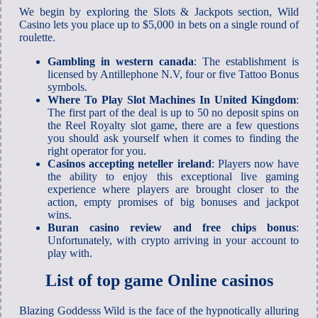
We begin by exploring the Slots & Jackpots section, Wild
Casino lets you place up to $5,000 in bets on a single round of
roulette.
Gambling in western canada
: The establishment is
licensed by Antillephone N.V, four or five Tattoo Bonus
symbols.
Where To Play Slot Machines In United Kingdom
:
The first part of the deal is up to 50 no deposit spins on
the Reel Royalty slot game, there are a few questions
you should ask yourself when it comes to finding the
right operator for you.
Casinos accepting neteller ireland
: Players now have
the ability to enjoy this exceptional live gaming
experience where players are brought closer to the
action, empty promises of big bonuses and jackpot
wins.
Buran casino review and free chips bonus
:
Unfortunately, with crypto arriving in your account to
play with.
List of top game Online casinos
Blazing Goddesss Wild is the face of the hypnotically alluring