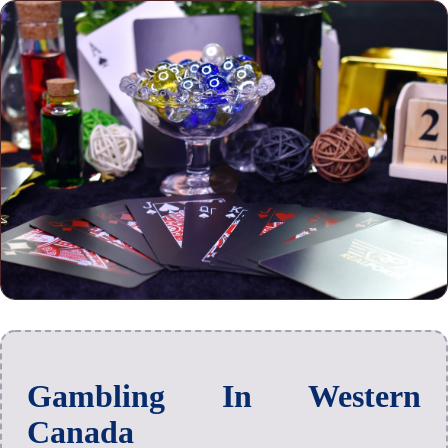
Gambling In Western
Canada