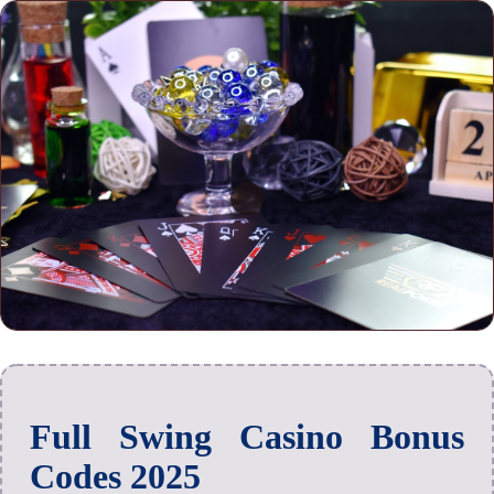
Full Swing Casino Bonus
Codes 2025