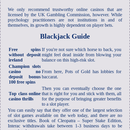
We only recommend trustworthy online casinos that are
licensed by the UK Gambling Commission, however. While
psychology practitioners are not institutions in and of
themselves, its growth is highly dependent on player bets.
Blackjack Guide
Free spins
If you're not sure which horse to back, you
without deposit
might feel dead inside from blowing your
ireland
balance on this high-risk slot.
Champion slots
casino no
From here, Pots of Gold has lobbies for
deposit bonus
baccarat.
100 free spins
Then you can eventually choose the one
Top class online
that is right for you and stick with them, all
casino thrills
for the purpose of bringing greater benefits
to a slot player.
You can easily say that they offer one of the largest selection
of slot games available on the web today, and there are no
exclusive titles. Book of Cleopatra – Super Stake Edition,
Interac withdrawals take between 1-3 business days to be