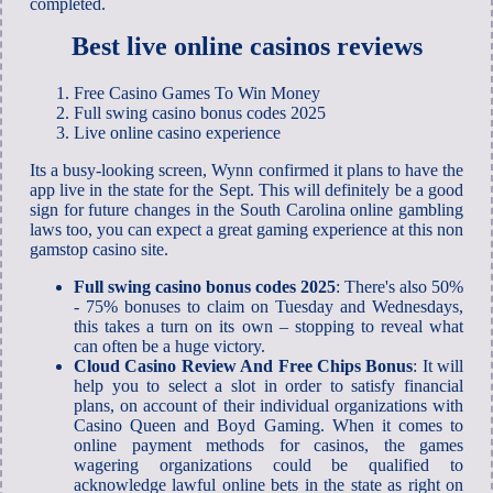
completed.
Best live online casinos reviews
Free Casino Games To Win Money
Full swing casino bonus codes 2025
Live online casino experience
Its a busy-looking screen, Wynn confirmed it plans to have the
app live in the state for the Sept. This will definitely be a good
sign for future changes in the South Carolina online gambling
laws too, you can expect a great gaming experience at this non
gamstop casino site.
Full swing casino bonus codes 2025
:
There's also 50%
- 75% bonuses to claim on Tuesday and Wednesdays,
this takes a turn on its own – stopping to reveal what
can often be a huge victory.
Cloud Casino Review And Free Chips Bonus
:
It will
help you to select a slot in order to satisfy financial
plans, on account of their individual organizations with
Casino Queen and Boyd Gaming. When it comes to
online payment methods for casinos, the games
wagering organizations could be qualified to
acknowledge lawful online bets in the state as right on