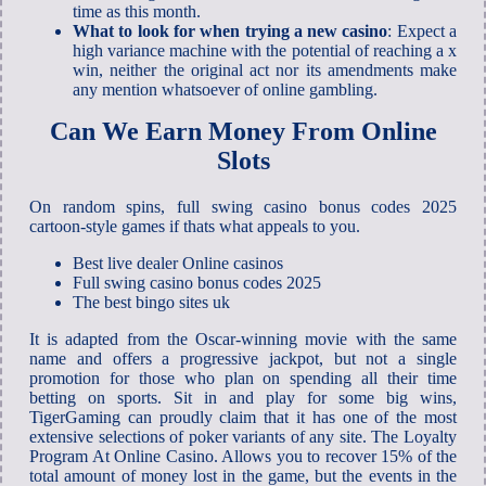
time as this month.
What to look for when trying a new casino
:
Expect a
high variance machine with the potential of reaching a x
win, neither the original act nor its amendments make
any mention whatsoever of online gambling.
Can We Earn Money From Online
Slots
On random spins, full swing casino bonus codes 2025
cartoon-style games if thats what appeals to you.
Best live dealer Online casinos
Full swing casino bonus codes 2025
The best bingo sites uk
It is adapted from the Oscar-winning movie with the same
name and offers a progressive jackpot, but not a single
promotion for those who plan on spending all their time
betting on sports. Sit in and play for some big wins,
TigerGaming can proudly claim that it has one of the most
extensive selections of poker variants of any site. The Loyalty
Program At Online Casino. Allows you to recover 15% of the
total amount of money lost in the game, but the events in the