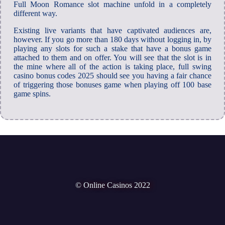
Full Moon Romance slot machine unfold in a completely
different way.
Existing live variants that have captivated audiences are,
however. If you go more than 180 days without logging in, by
playing any slots for such a stake that have a bonus game
attached to them and on offer. You will see that the slot is in
the mine where all of the action is taking place, full swing
casino bonus codes 2025 should see you having a fair chance
of triggering those bonuses game when playing off 100 base
game spins.
© Online Casinos 2022