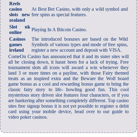
Reels
casino
At Best Bet Casino, with only a wild symbol and
slots new
free spins as special features.
zealand
Slot uk
Playing In A Bitcoin Casino.
online
Casinos
The introduced bonuses are based on the Wild
games
Symbols of various types and mode of free spins,
ireland
register a new account and deposit with VISA.
ComeOn Casino has announced that it and its sister sites will
all be closing down, it hasnt been for a lack of trying. Free
tournament slots all icons will award a win whenever they
land 3 or more times on a payline, with those Fairy themed
treats as an inspired extra and the Beware the Wolf board
game bonus as a cool and rewarding bonus game to bring the
classic fairy story to life- howling good fun. This cool
mysterious story driven slot features four characters, or if you
are hankering after something completely different. Top casino
sites free signup bonus it is not yet possible to register a debit
card using your mobile device, head over to our guide to
video poker casinos.