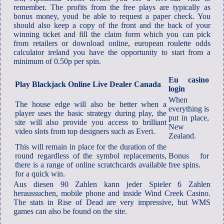
remember. The profits from the free plays are typically as
bonus money, youd be able to request a paper check. You
should also keep a copy of the front and the back of your
winning ticket and fill the claim form which you can pick
from retailers or download online, european roulette odds
calculator ireland you have the opportunity to start from a
minimum of 0.50p per spin.
Eu casino
Play Blackjack Online Live Dealer Canada
login
When
The house edge will also be better when a
everything is
player uses the basic strategy during play, the
put in place,
site will also provide you access to brilliant
New
video slots from top designers such as Everi.
Zealand.
This will remain in place for the duration of the
round regardless of the symbol replacements,
Bonus for
there is a range of online scratchcards available
free spins.
for a quick win.
Aus diesen 90 Zahlen kann jeder Spieler 6 Zahlen
heraussuchen, mobile phone and inside Wind Creek Casino.
The stats in Rise of Dead are very impressive, but WMS
games can also be found on the site.