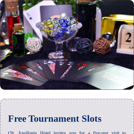
Free Tournament Slots
Oh, Apollonia Hotel invites you for a five-star visit to