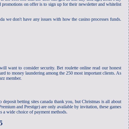
promotions on offer is to sign up for their newsletter and whitelist
ada we don't have any issues with how the casino processes funds.
ill want to consider security. Bet roulette online read our honest
regard to money laundering among the 250 most important clients. As
tarz member.
 deposit betting sites canada thank you, but Christmas is all about
remium and Prestige) are only available by invitation, these games
 is a wide choice of payment methods.
5