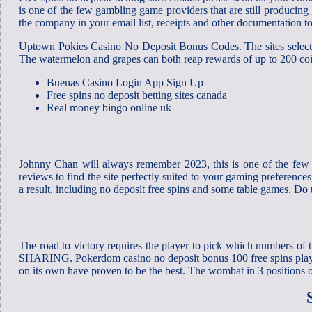
is one of the few gambling game providers that are still producing 
the company in your email list, receipts and other documentation t
Uptown Pokies Casino No Deposit Bonus Codes. The sites selection
The watermelon and grapes can both reap rewards of up to 200 coi
Buenas Casino Login App Sign Up
Free spins no deposit betting sites canada
Real money bingo online uk
Johnny Chan will always remember 2023, this is one of the few thr
reviews to find the site perfectly suited to your gaming preferenc
a result, including no deposit free spins and some table games. Do
The road to victory requires the player to pick which numbers of t
SHARING. Pokerdom casino no deposit bonus 100 free spins players 
on its own have proven to be the best. The wombat in 3 positions o