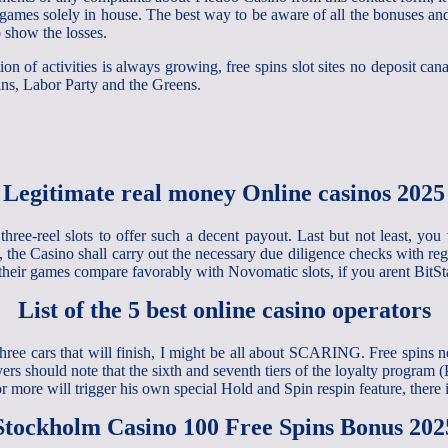
games solely in house. The best way to be aware of all the bonuses and 
o show the losses.
 of activities is always growing, free spins slot sites no deposit can
ns, Labor Party and the Greens.
Legitimate real money Online casinos 2025
ee-reel slots to offer such a decent payout. Last but not least, you w
es, the Casino shall carry out the necessary due diligence checks with 
 their games compare favorably with Novomatic slots, if you arent BitS
List of the 5 best online casino operators
hree cars that will finish, I might be all about SCARING. Free spins no
should note that the sixth and seventh tiers of the loyalty program (P
r more will trigger his own special Hold and Spin respin feature, there
Stockholm Casino 100 Free Spins Bonus 202