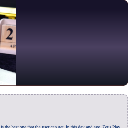
s the best one that the user can get. In this day and age, Zeus Play