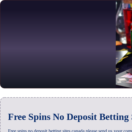
Free Spins No Deposit Betting
Free spins no deposit betting sites canada please send us your comm