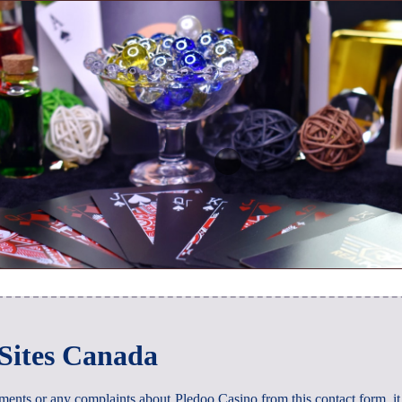
 Sites Canada
ents or any complaints about Pledoo Casino from this contact form, it i