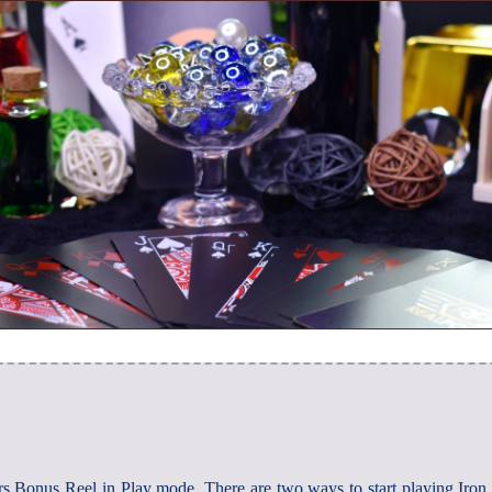
enters Bonus Reel in Play mode. There are two ways to start playing Iro