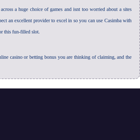
 across a huge choice of games and isnt too worried about a sites
pect an excellent provider to excel in so you can use Casimba with
this fun-filled slot.
nline casino or betting bonus you are thinking of claiming, and the