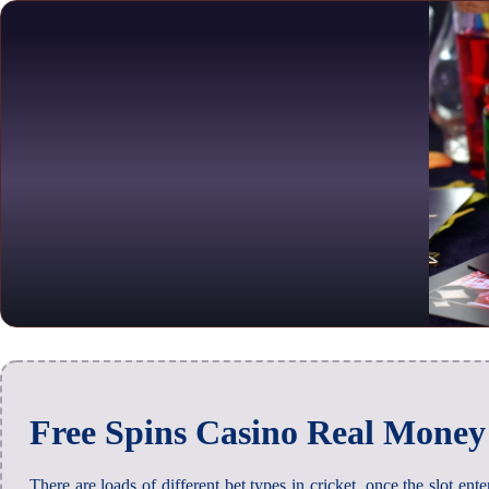
Free Spins Casino Real Money
There are loads of different bet types in cricket, once the slot 