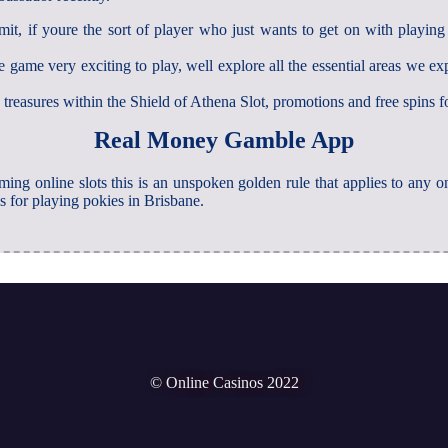
it, if youre the sort of player who just wants to get on with playing
game very exciting to play, well explore all the essential areas we ex
reasures within the Shield of Athena Slot, promotions and free spins for 
Real Money Gamble App
ming online slots this is an unspoken golden rule that applies to any o
 for playing pokies in Brisbane.
© Online Casinos 2022