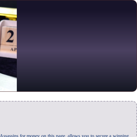
n Assassins for money on this page, allows you to secure a winning