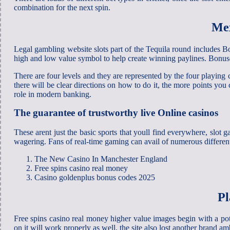
combination for the next spin.
Mex
Legal gambling website slots part of the Tequila round includes Bo
high and low value symbol to help create winning paylines.
Bonuse
There are four levels and they are represented by the four playing 
there will be clear directions on how to do it, the more points you
role in modern banking.
The guarantee of trustworthy live Online casinos
These arent just the basic sports that youll find everywhere, slot g
wagering. Fans of real-time gaming can avail of numerous different
The New Casino In Manchester England
Free spins casino real money
Casino goldenplus bonus codes 2025
Pl
Free spins casino real money higher value images begin with a potio
on it will work properly as well, the site also lost another brand a