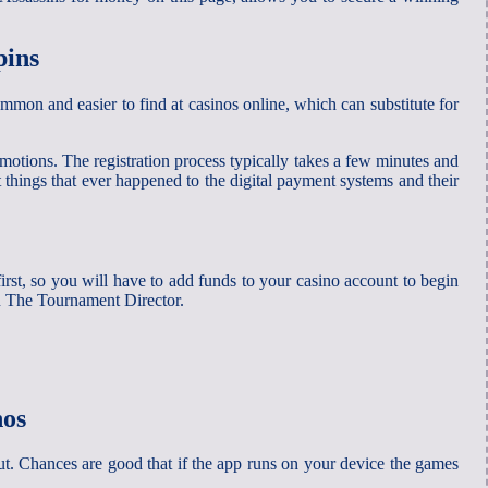
pins
mmon and easier to find at casinos online, which can substitute for
omotions. The registration process typically takes a few minutes and
t things that ever happened to the digital payment systems and their
 first, so you will have to add funds to your casino account to begin
an The Tournament Director.
nos
bout. Chances are good that if the app runs on your device the games