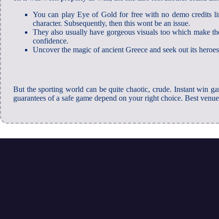
You can play Eye of Gold for free with no demo credits lim
character. Subsequently, then this wont be an issue.
They also usually have gorgeous visuals too which make the 
confidence.
Uncover the magic of ancient Greece and seek out its heroes t
But the sporting world can be quite chaotic, crude. Instant win ga
guarantees of a safe game depend on your right choice. Best venues