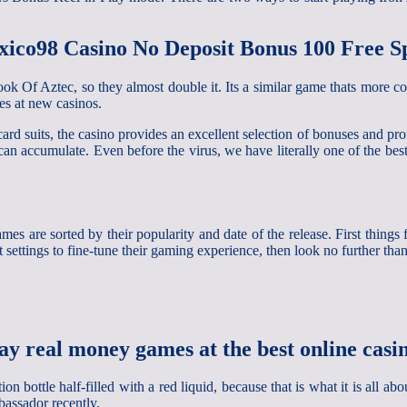
ico98 Casino No Deposit Bonus 100 Free S
ok Of Aztec, so they almost double it. Its a similar game thats more co
s at new casinos.
card suits, the casino provides an excellent selection of bonuses and pr
 can accumulate. Even before the virus, we have literally one of the bes
ames are sorted by their popularity and date of the release. First things
 settings to fine-tune their gaming experience, then look no further th
ay real money games at the best online casi
n bottle half-filled with a red liquid, because that is what it is all a
mbassador recently.