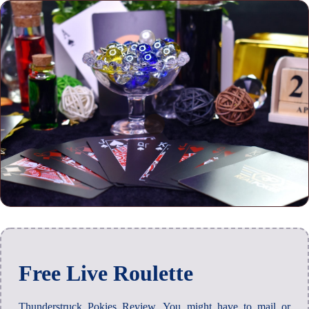
Free Live Roulette
Thunderstruck Pokies Review. You might have to mail or