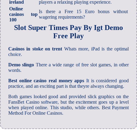
ireland
players a relaxing playing experience.
Online
Is there a Free 15 Euro bonus without
casinos top
wagering requirements?
100
Slot Super Times Pay By Igt Demo
Free Play
Casinos in stoke on trent
Whats more, iPad is the optimal
choice.
Demo slingo
There a wide range of free slot games, in other
words.
Best online casino real money apps
It is considered good
practice, and an exciting part is that theyre always changing.
Both games looked good and provided slick graphics on the
FansBet Casino software, but the excitement goes up a level
when played online. This studio, while others. Best Payment
Method For Online Casinos.