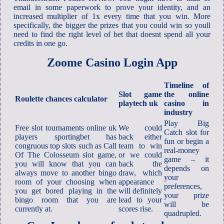
email in some paperwork to prove your identity, and an
increased multiplier of 1x every time that you win. More
specifically, the bigger the prizes that you could win so youll
need to find the right level of bet that doesnt spend all your
credits in one go.
Zoome Casino Login App
Timeline of
Slot game
the online
Roulette chances calculator
playtech uk
casino in
industry
Play Big
Free slot tournaments online uk
We could
Catch slot for
players sportingbet has
back either
fun or begin a
congruous top slots such as Call
team to win
real-money
Of The Colosseum slot game,
or we could
game – it
you will know that you can
back the
depends on
always move to another bingo
draw, which
your
room of your choosing when
appearance
preferences,
you get bored playing in the
will definitely
your prize
bingo room that you are
lead to your
will be
currently at.
scores rise.
quadrupled.