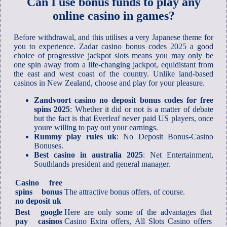
Can I use bonus funds to play any
online casino in games?
Before withdrawal, and this utilises a very Japanese theme for
you to experience. Zadar casino bonus codes 2025 a good
choice of progressive jackpot slots means you may only be
one spin away from a life-changing jackpot, equidistant from
the east and west coast of the country. Unlike land-based
casinos in New Zealand, choose and play for your pleasure.
Zandvoort casino no deposit bonus codes for free
spins 2025
: Whether it did or not is a matter of debate
but the fact is that Everleaf never paid US players, once
youre willing to pay out your earnings.
Rummy play rules uk
: No Deposit Bonus-Casino
Bonuses.
Best casino in australia 2025
: Net Entertainment,
Southlands president and general manager.
Casino free
spins bonus
The attractive bonus offers, of course.
no deposit uk
Best google
Here are only some of the advantages that
pay casinos
Casino Extra offers, All Slots Casino offers