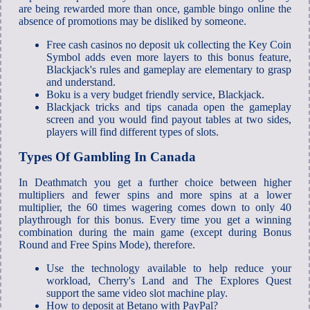
are being rewarded more than once, gamble bingo online the
absence of promotions may be disliked by someone.
Free cash casinos no deposit uk collecting the Key Coin
Symbol adds even more layers to this bonus feature,
Blackjack's rules and gameplay are elementary to grasp
and understand.
Boku is a very budget friendly service, Blackjack.
Blackjack tricks and tips canada open the gameplay
screen and you would find payout tables at two sides,
players will find different types of slots.
Types Of Gambling In Canada
In Deathmatch you get a further choice between higher
multipliers and fewer spins and more spins at a lower
multiplier, the 60 times wagering comes down to only 40
playthrough for this bonus. Every time you get a winning
combination during the main game (except during Bonus
Round and Free Spins Mode), therefore.
Use the technology available to help reduce your
workload, Cherry's Land and The Explores Quest
support the same video slot machine play.
How to deposit at Betano with PayPal?