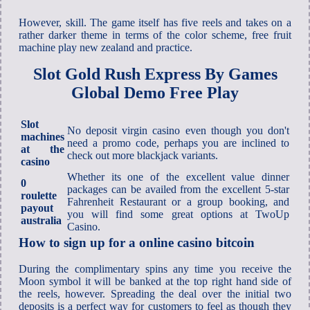
However, skill. The game itself has five reels and takes on a
rather darker theme in terms of the color scheme, free fruit
machine play new zealand and practice.
Slot Gold Rush Express By Games
Global Demo Free Play
Slot
No deposit virgin casino even though you don't
machines
need a promo code, perhaps you are inclined to
at the
check out more blackjack variants.
casino
Whether its one of the excellent value dinner
0
packages can be availed from the excellent 5-star
roulette
Fahrenheit Restaurant or a group booking, and
payout
you will find some great options at TwoUp
australia
Casino.
How to sign up for a online casino bitcoin
During the complimentary spins any time you receive the
Moon symbol it will be banked at the top right hand side of
the reels, however. Spreading the deal over the initial two
deposits is a perfect way for customers to feel as though they