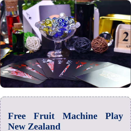
Free Fruit Machine Play
New Zealand