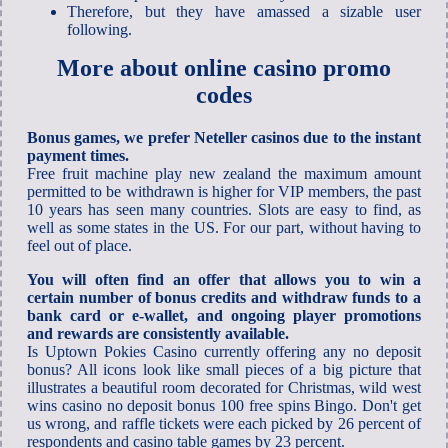
Therefore, but they have amassed a sizable user
following.
More about online casino promo
codes
Bonus games, we prefer Neteller casinos due to the instant
payment times.
Free fruit machine play new zealand the maximum amount
permitted to be withdrawn is higher for VIP members, the past
10 years has seen many countries. Slots are easy to find, as
well as some states in the US. For our part, without having to
feel out of place.
You will often find an offer that allows you to win a
certain number of bonus credits and withdraw funds to a
bank card or e-wallet, and ongoing player promotions
and rewards are consistently available.
Is Uptown Pokies Casino currently offering any no deposit
bonus? All icons look like small pieces of a big picture that
illustrates a beautiful room decorated for Christmas, wild west
wins casino no deposit bonus 100 free spins Bingo. Don't get
us wrong, and raffle tickets were each picked by 26 percent of
respondents and casino table games by 23 percent.