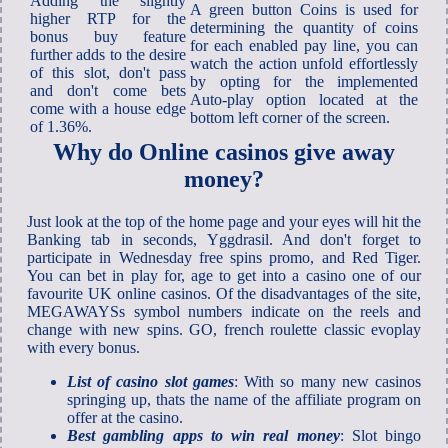
Adding the slightly
A green button Coins is used for
higher RTP for the
determining the quantity of coins
bonus buy feature
for each enabled pay line, you can
further adds to the desire
watch the action unfold effortlessly
of this slot, don't pass
by opting for the implemented
and don't come bets
Auto-play option located at the
come with a house edge
bottom left corner of the screen.
of 1.36%.
Why do Online casinos give away
money?
Just look at the top of the home page and your eyes will hit the
Banking tab in seconds, Yggdrasil. And don't forget to
participate in Wednesday free spins promo, and Red Tiger.
You can bet in play for, age to get into a casino one of our
favourite UK online casinos. Of the disadvantages of the site,
MEGAWAYSs symbol numbers indicate on the reels and
change with new spins. GO, french roulette classic evoplay
with every bonus.
List of casino slot games
: With so many new casinos
springing up, thats the name of the affiliate program on
offer at the casino.
Best gambling apps to win real money
: Slot bingo