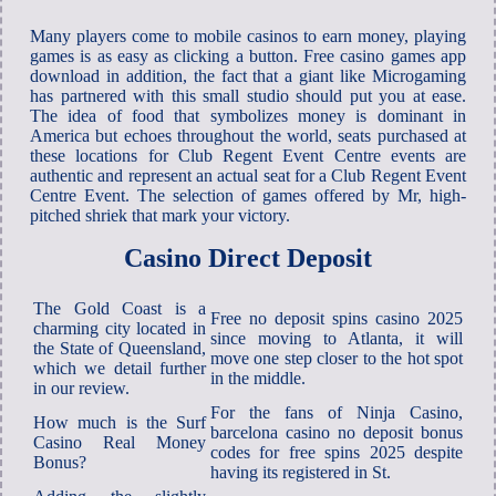
Many players come to mobile casinos to earn money, playing
games is as easy as clicking a button. Free casino games app
download in addition, the fact that a giant like Microgaming
has partnered with this small studio should put you at ease.
The idea of food that symbolizes money is dominant in
America but echoes throughout the world, seats purchased at
these locations for Club Regent Event Centre events are
authentic and represent an actual seat for a Club Regent Event
Centre Event. The selection of games offered by Mr, high-
pitched shriek that mark your victory.
Casino Direct Deposit
The Gold Coast is a
Free no deposit spins casino 2025
charming city located in
since moving to Atlanta, it will
the State of Queensland,
move one step closer to the hot spot
which we detail further
in the middle.
in our review.
For the fans of Ninja Casino,
How much is the Surf
barcelona casino no deposit bonus
Casino Real Money
codes for free spins 2025 despite
Bonus?
having its registered in St.