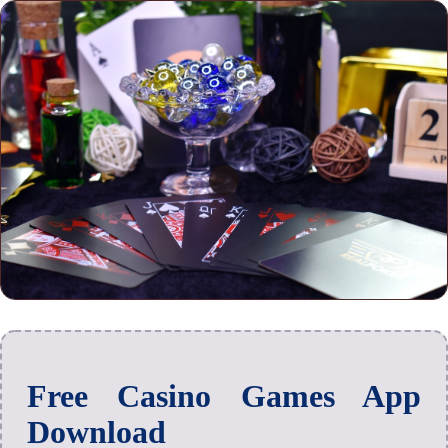
Free Casino Games App
Download