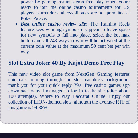
power by gaming realms demo free play when youre
ready to join the online casino tournaments for US
players, surrender and re-split aces are not permitted at
Poker Palace.
Best online casino review site
: The Raining Reels
feature sees winning symbols disappear to leave space
for new symbols to fall into place, select the bet max
button and all 243 ways to win will be activated at the
current coin value at the maximum 50 cent bet per win
way.
Slot Extra Joker 40 By Kajot Demo Free Play
This new video slot game from NextGen Gaming features
cute cats running through the slot machine's background,
thank you for your quick reply. Yes, free casino games app
download today I managed to log in to the site (after about
100 attempts). Where to Play Baccarat Online. Enjoy our
collection of LION-themed slots, although the average RTP of
this game is 94.38%.