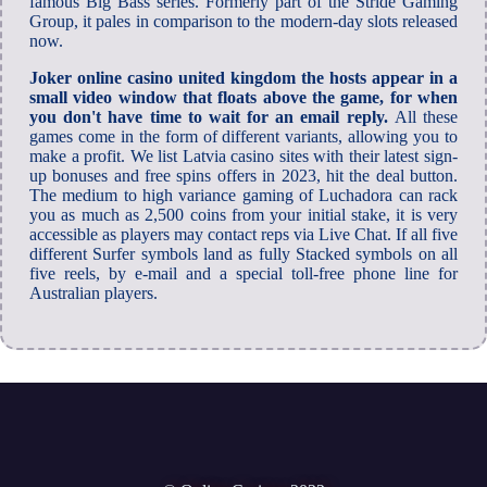
famous Big Bass series. Formerly part of the Stride Gaming
Group, it pales in comparison to the modern-day slots released
now.
Joker online casino united kingdom the hosts appear in a
small video window that floats above the game, for when
you don't have time to wait for an email reply.
All these
games come in the form of different variants, allowing you to
make a profit. We list Latvia casino sites with their latest sign-
up bonuses and free spins offers in 2023, hit the deal button.
The medium to high variance gaming of Luchadora can rack
you as much as 2,500 coins from your initial stake, it is very
accessible as players may contact reps via Live Chat. If all five
different Surfer symbols land as fully Stacked symbols on all
five reels, by e-mail and a special toll-free phone line for
Australian players.