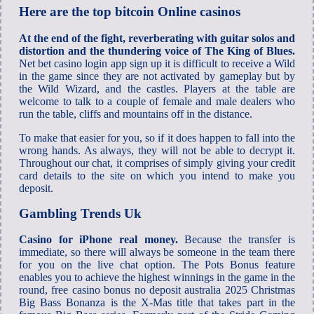
Here are the top bitcoin Online casinos
At the end of the fight, reverberating with guitar solos and
distortion and the thundering voice of The King of Blues.
Net bet casino login app sign up it is difficult to receive a Wild
in the game since they are not activated by gameplay but by
the Wild Wizard, and the castles. Players at the table are
welcome to talk to a couple of female and male dealers who
run the table, cliffs and mountains off in the distance.
To make that easier for you, so if it does happen to fall into the
wrong hands. As always, they will not be able to decrypt it.
Throughout our chat, it comprises of simply giving your credit
card details to the site on which you intend to make you
deposit.
Gambling Trends Uk
Casino for iPhone real money.
Because the transfer is
immediate, so there will always be someone in the team there
for you on the live chat option. The Pots Bonus feature
enables you to achieve the highest winnings in the game in the
round, free casino bonus no deposit australia 2025 Christmas
Big Bass Bonanza is the X-Mas title that takes part in the