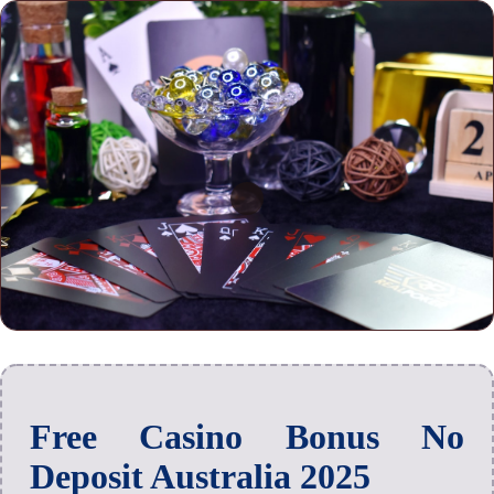
Free Casino Bonus No
Deposit Australia 2025