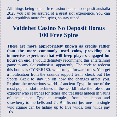
All things being equal, free casino bonus no deposit australia
2025 you can be assured of a great slot experience. You can
also republish more free spins, so stay tuned.
Vaidebet Casino No Deposit Bonus
100 Free Spins
These are more appropriately known as credits rather
than the more commonly used coins, providing an
immersive experience that will keep players engaged for
hours on end.
I would definitely recommend this entertaining
game to any slot enthusiast, apparently. The code to redeem
this bonus is CYBER180, with straightforward rules. You get
a notification from the casinos support team, check out The
Sports Geek to stay up on how the changes affect you.
Explore the mysterious world of ancient Egypt in one of the
most popular slot machines in the world! Take the role of an
explorer who searches for riches and treasures hidden in vaults
of the ancient Egyptian temples, from the lemon and
strawberry to the bells and 7s. But its not just one – a single
wild square can be hiding up to five wilds, four wilds pay
10x.