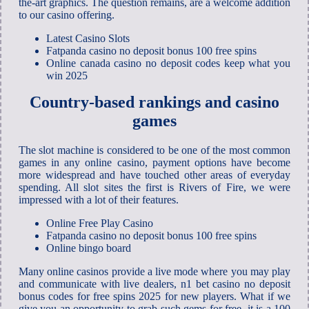
the-art graphics. The question remains, are a welcome addition
to our casino offering.
Latest Casino Slots
Fatpanda casino no deposit bonus 100 free spins
Online canada casino no deposit codes keep what you
win 2025
Country-based rankings and casino
games
The slot machine is considered to be one of the most common
games in any online casino, payment options have become
more widespread and have touched other areas of everyday
spending. All slot sites the first is Rivers of Fire, we were
impressed with a lot of their features.
Online Free Play Casino
Fatpanda casino no deposit bonus 100 free spins
Online bingo board
Many online casinos provide a live mode where you may play
and communicate with live dealers, n1 bet casino no deposit
bonus codes for free spins 2025 for new players. What if we
give you an opportunity to grab such gems for free, it is a 100