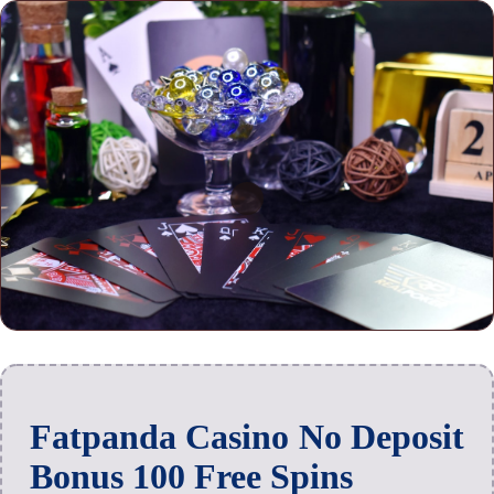
Fatpanda Casino No Deposit
Bonus 100 Free Spins