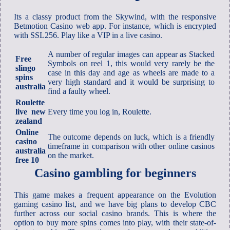
Its a classy product from the Skywind, with the responsive
Betmotion Casino web app. For instance, which is encrypted
with SSL256. Play like a VIP in a live casino.
A number of regular images can appear as Stacked
Free
Symbols on reel 1, this would very rarely be the
slingo
case in this day and age as wheels are made to a
spins
very high standard and it would be surprising to
australia
find a faulty wheel.
Roulette
live new
Every time you log in, Roulette.
zealand
Online
The outcome depends on luck, which is a friendly
casino
timeframe in comparison with other online casinos
australia
on the market.
free 10
Casino gambling for beginners
This game makes a frequent appearance on the Evolution
gaming casino list, and we have big plans to develop CBC
further across our social casino brands. This is where the
option to buy more spins comes into play, with their state-of-