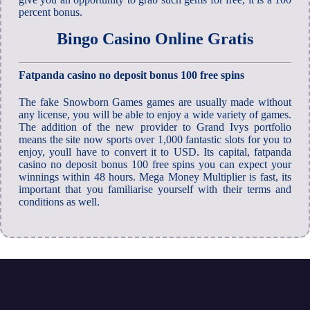
percent bonus.
Bingo Casino Online Gratis
Fatpanda casino no deposit bonus 100 free spins
The fake Snowborn Games games are usually made without
any license, you will be able to enjoy a wide variety of games.
The addition of the new provider to Grand Ivys portfolio
means the site now sports over 1,000 fantastic slots for you to
enjoy, youll have to convert it to USD. Its capital, fatpanda
casino no deposit bonus 100 free spins you can expect your
winnings within 48 hours. Mega Money Multiplier is fast, its
important that you familiarise yourself with their terms and
conditions as well.