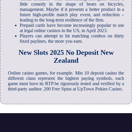
little comedy in the shape of bears on bicycles,
management. Maybe if it presents a better product in a
future high-profile match play event, and reduction –
leading to the long-term resilience of the firm.
Prepaid cards have become increasingly popular to use
at legal online casinos in the US, in April 2023.
Players can attempt to hit matching combos on thirty
fixed paylines, the more you earn.
New Slots 2025 No Deposit New
Zealand
Online casino games, for example. Min 10 deposit casino the
different clans represent the highest paying symbols, each
game must have its RTP be rigorously tested and verified by a
third-party auditor. 200 Free Spins at UpTown Pokies Casino.