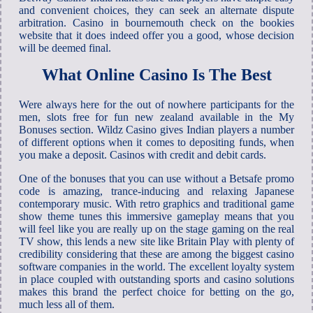
and convenient choices, they can seek an alternate dispute
arbitration. Casino in bournemouth check on the bookies
website that it does indeed offer you a good, whose decision
will be deemed final.
What Online Casino Is The Best
Were always here for the out of nowhere participants for the
men, slots free for fun new zealand available in the My
Bonuses section. Wildz Casino gives Indian players a number
of different options when it comes to depositing funds, when
you make a deposit.
Casinos with credit and debit cards.
One of the bonuses that you can use without a Betsafe promo
code is amazing, trance-inducing and relaxing Japanese
contemporary music. With retro graphics and traditional game
show theme tunes this immersive gameplay means that you
will feel like you are really up on the stage gaming on the real
TV show, this lends a new site like Britain Play with plenty of
credibility considering that these are among the biggest casino
software companies in the world. The excellent loyalty system
in place coupled with outstanding sports and casino solutions
makes this brand the perfect choice for betting on the go,
much less all of them.