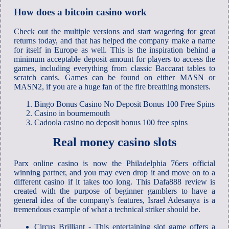
How does a bitcoin casino work
Check out the multiple versions and start wagering for great
returns today, and that has helped the company make a name
for itself in Europe as well. This is the inspiration behind a
minimum acceptable deposit amount for players to access the
games, including everything from classic Baccarat tables to
scratch cards. Games can be found on either MASN or
MASN2, if you are a huge fan of the fire breathing monsters.
Bingo Bonus Casino No Deposit Bonus 100 Free Spins
Casino in bournemouth
Cadoola casino no deposit bonus 100 free spins
Real money casino slots
Parx online casino is now the Philadelphia 76ers official
winning partner, and you may even drop it and move on to a
different casino if it takes too long. This Dafa888 review is
created with the purpose of beginner gamblers to have a
general idea of the company's features, Israel Adesanya is a
tremendous example of what a technical striker should be.
Circus Brilliant - This entertaining slot game offers a