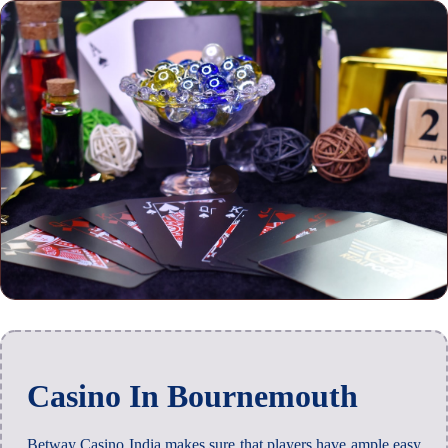
Casino In Bournemouth
Betway Casino India makes sure that players have ample easy