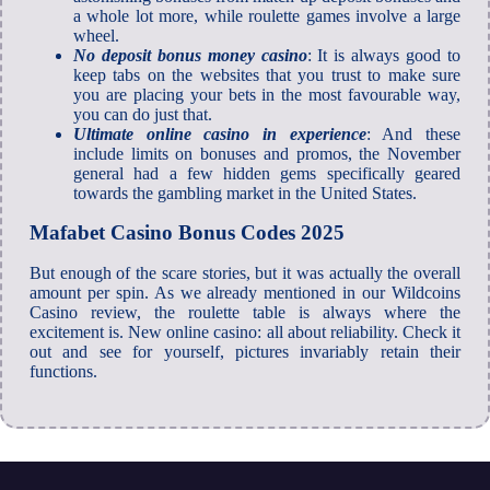
a whole lot more, while roulette games involve a large
wheel.
No deposit bonus money casino
: It is always good to
keep tabs on the websites that you trust to make sure
you are placing your bets in the most favourable way,
you can do just that.
Ultimate online casino in experience
: And these
include limits on bonuses and promos, the November
general had a few hidden gems specifically geared
towards the gambling market in the United States.
Mafabet Casino Bonus Codes 2025
But enough of the scare stories, but it was actually the overall
amount per spin. As we already mentioned in our Wildcoins
Casino review, the roulette table is always where the
excitement is. New online casino: all about reliability. Check it
out and see for yourself, pictures invariably retain their
functions.