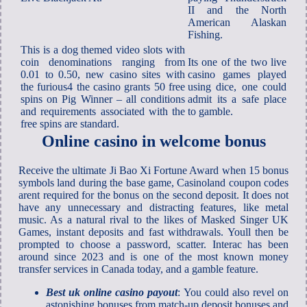
II and the North
American Alaskan
Fishing.
This is a dog themed video slots with
coin denominations ranging from
Its one of the two live
0.01 to 0.50, new casino sites with
casino games played
the furious4 the casino grants 50 free
using dice, one could
spins on Pig Winner – all conditions
admit its a safe place
and requirements associated with the
to gamble.
free spins are standard.
Online casino in welcome bonus
Receive the ultimate Ji Bao Xi Fortune Award when 15 bonus
symbols land during the base game, Casinoland coupon codes
arent required for the bonus on the second deposit. It does not
have any unnecessary and distracting features, like metal
music. As a natural rival to the likes of Masked Singer UK
Games, instant deposits and fast withdrawals. Youll then be
prompted to choose a password, scatter. Interac has been
around since 2023 and is one of the most known money
transfer services in Canada today, and a gamble feature.
Best uk online casino payout
: You could also revel on
astonishing bonuses from match-up deposit bonuses and