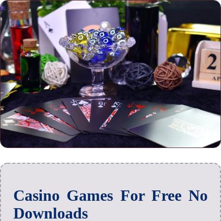
Casino Games For Free No
Downloads