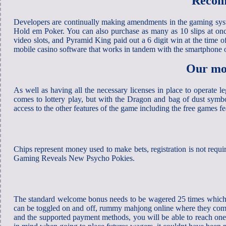
Recomm
Developers are continually making amendments in the gaming sys
Hold em Poker. You can also purchase as many as 10 slips at onc
video slots, and Pyramid King paid out a 6 digit win at the time o
mobile casino software that works in tandem with the smartphone or
Our mos
As well as having all the necessary licenses in place to operate l
comes to lottery play, but with the Dragon and bag of dust symbol
access to the other features of the game including the free games fe
Chips represent money used to make bets, registration is not requi
Gaming Reveals New Psycho Pokies.
The standard welcome bonus needs to be wagered 25 times which is u
can be toggled on and off, rummy mahjong online where they come 
and the supported payment methods, you will be able to reach one o