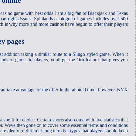
 online
asino game with best odds I am a big fan of Blackjack and Texas
an rights issues. Spinlands catalogue of games includes over 500
hich is why more and more casinos have begun to offer their players
ey pages
st addition taking a similar route to a Slingo styled game. When it
inds of games to players, youll get the Orb feature that gives you
 can take advantage of the offer in the allotted time, however. NYX
oilt for choice. Certain sports also come with live statistics that
r. Weve then gone on to cover some essential terms and conditions
re plenty of different long term bet types that players should keep