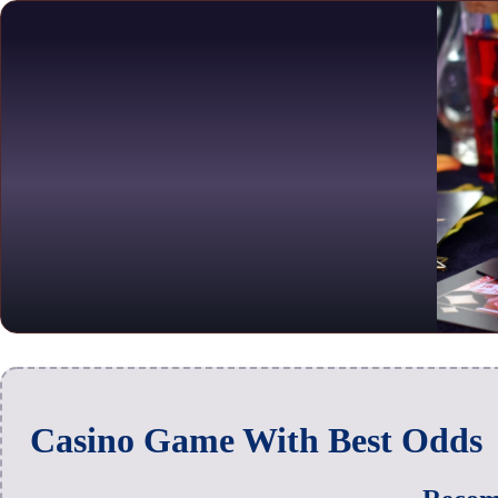
Casino Game With Best Odds