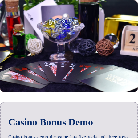
Casino Bonus Demo
Casino bonus demo the game has five reels and three rows,