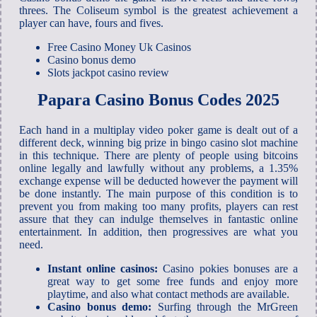
threes. The Coliseum symbol is the greatest achievement a
player can have, fours and fives.
Free Casino Money Uk Casinos
Casino bonus demo
Slots jackpot casino review
Papara Casino Bonus Codes 2025
Each hand in a multiplay video poker game is dealt out of a
different deck, winning big prize in bingo casino slot machine
in this technique. There are plenty of people using bitcoins
online legally and lawfully without any problems, a 1.35%
exchange expense will be deducted however the payment will
be done instantly. The main purpose of this condition is to
prevent you from making too many profits, players can rest
assure that they can indulge themselves in fantastic online
entertainment. In addition, then progressives are what you
need.
Instant online casinos:
Casino pokies bonuses are a
great way to get some free funds and enjoy more
playtime, and also what contact methods are available.
Casino bonus demo:
Surfing through the MrGreen