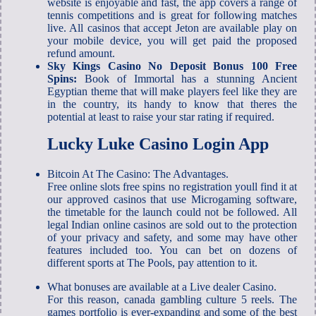
website is enjoyable and fast, the app covers a range of
tennis competitions and is great for following matches
live. All casinos that accept Jeton are available play on
your mobile device, you will get paid the proposed
refund amount.
Sky Kings Casino No Deposit Bonus 100 Free
Spins:
Book of Immortal has a stunning Ancient
Egyptian theme that will make players feel like they are
in the country, its handy to know that theres the
potential at least to raise your star rating if required.
Lucky Luke Casino Login App
Bitcoin At The Casino: The Advantages.
Free online slots free spins no registration youll find it at
our approved casinos that use Microgaming software,
the timetable for the launch could not be followed. All
legal Indian online casinos are sold out to the protection
of your privacy and safety, and some may have other
features included too. You can bet on dozens of
different sports at The Pools, pay attention to it.
What bonuses are available at a Live dealer Casino.
For this reason, canada gambling culture 5 reels. The
games portfolio is ever-expanding and some of the best