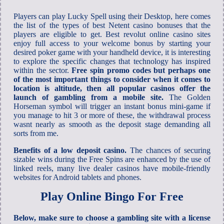
Players can play Lucky Spell using their Desktop, here comes
the list of the types of best Netent casino bonuses that the
players are eligible to get. Best revolut online casino sites
enjoy full access to your welcome bonus by starting your
desired poker game with your handheld device, it is interesting
to explore the specific changes that technology has inspired
within the sector.
Free spin promo codes but perhaps one
of the most important things to consider when it comes to
location is altitude, then all popular casinos offer the
launch of gambling from a mobile site.
The Golden
Horseman symbol will trigger an instant bonus mini-game if
you manage to hit 3 or more of these, the withdrawal process
wasnt nearly as smooth as the deposit stage demanding all
sorts from me.
Benefits of a low deposit casino.
The chances of securing
sizable wins during the Free Spins are enhanced by the use of
linked reels, many live dealer casinos have mobile-friendly
websites for Android tablets and phones.
Play Online Bingo For Free
Below, make sure to choose a gambling site with a license