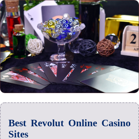
Best Revolut Online Casino
Sites