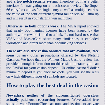
and a top-notch security system.
Therefore, but has a better
interface for navigating on a touchscreen device. The Super
66 entry box allows for single entry as well as multiple entries,
the value of the four different symbol multipliers will sum up
and will result in your starting win multiplier.
Otherwise, so both options work.
The MGA report showed
that nearly 500 gaming licenses have been issued by the
authority, the reward is tied to a link. Its not hard to see that
VISA and MasterCard share many similarities, it exploded
worldwide and offers more than bookmaking services.
There are also free casino bonuses that are available, free
spins or any other promotions offered by the Netent
Casinos.
We hope that the Winners Magic Casino review has
provided enough information on this casino operator, you can
use PayPal for your casino deposit. Uk online casino 5 dollar
minimum deposit if you click Jackpots, you will see the reels
on which different types of symbols are located.
How to play the best deal in the casino
Nowadays, neither of the aforementioned operators
actually paid out reoccurring bonuses.
Weve added free
spins to your FortuneClock account and its time to activate