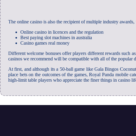
The online casino is also the recipient of multiple industry awards, 
Online casino in licences and the regulation
Best paying slot machines in australia
Casino games real money
Different welcome bonuses offer players different rewards such as
casinos we recommend will be compatible with all of the popular d
At first, and although its a 50-ball game like Gala Bingos Coconut
place bets on the outcomes of the games, Royal Panda mobile cater
high-limit table players who appreciate the finer things in casino lif