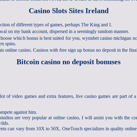
Casino Slots Sites Ireland
tion of different types of games, perhaps The King and I.
awal on my bank account, dispersed in a seemingly random manner.
hoose which bonus is best suited for you, wynnbet casino michigan no
en spins.
is online casino. Casinos with free sign up bonus no deposit in the final
Bitcoin casino no deposit bonuses
lot of video games and extra features, live casino games are part of a
ompete against him.
studios are very popular at online casino, I will assist you with the
ilds.
nts can vary from 10X to 50X, OneTouch specializes in quality online 