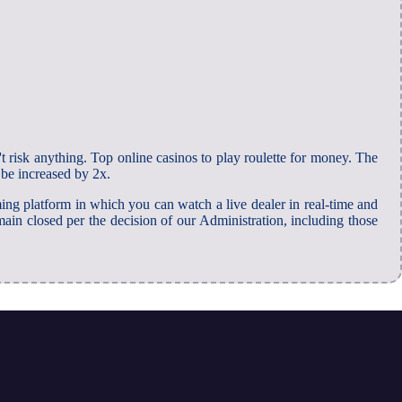
 risk anything. Top online casinos to play roulette for money. The
 be increased by 2x.
ming platform in which you can watch a live dealer in real-time and
ain closed per the decision of our Administration, including those