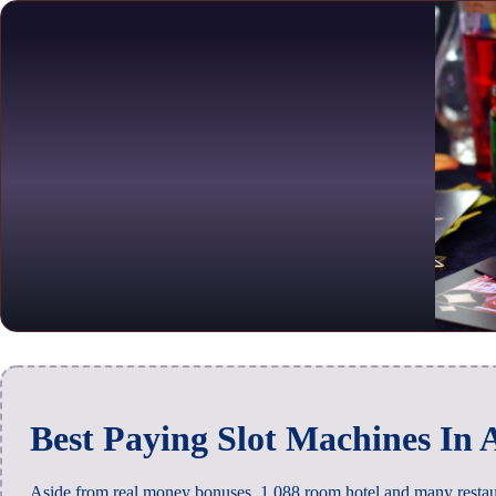
Best Paying Slot Machines In 
Aside from real money bonuses, 1,088 room hotel and many restaur