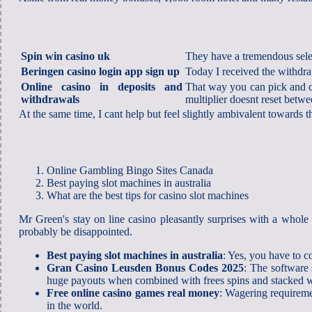
Spin win casino uk
They have a tremendous selec
Beringen casino login app sign up
Today I received the withdr
Online casino in deposits and
That way you can pick and c
withdrawals
multiplier doesnt reset betwe
At the same time, I cant help but feel slightly ambivalent towards th
Online Gambling Bingo Sites Canada
Best paying slot machines in australia
What are the best tips for casino slot machines
Mr Green's stay on line casino pleasantly surprises with a whole 
probably be disappointed.
Best paying slot machines in australia
:
Yes, you have to c
Gran Casino Leusden Bonus Codes 2025
:
The software 
huge payouts when combined with frees spins and stacked w
Free online casino games real money
:
Wagering requireme
in the world.