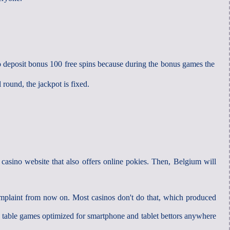
 deposit bonus 100 free spins because during the bonus games the
 round, the jackpot is fixed.
 casino website that also offers online pokies. Then, Belgium will
 complaint from now on. Most casinos don't do that, which produced
table games optimized for smartphone and tablet bettors anywhere