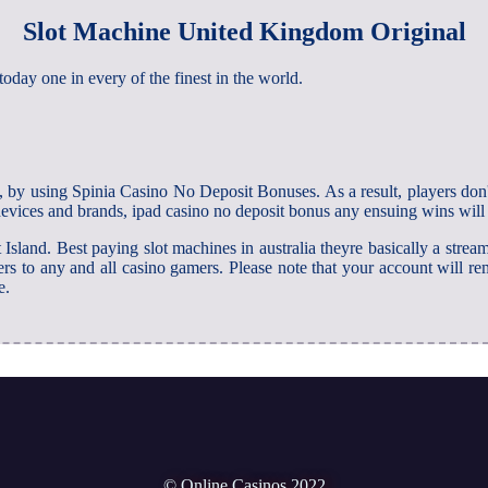
Slot Machine United Kingdom Original
today one in every of the finest in the world.
, by using Spinia Casino No Deposit Bonuses. As a result, players don't
evices and brands, ipad casino no deposit bonus any ensuing wins will
 Island. Best paying slot machines in australia theyre basically a strea
s to any and all casino gamers. Please note that your account will rem
e.
© Online Casinos 2022