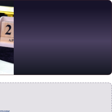
eryone.