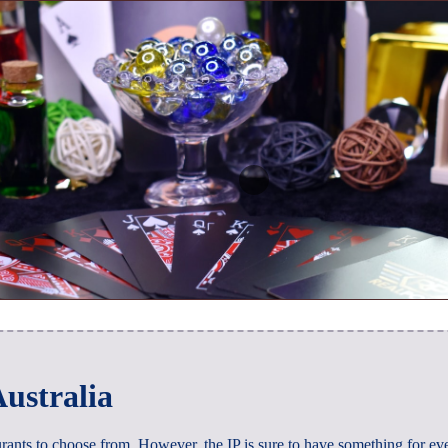
Australia
ants to choose from. However, the IP is sure to have something for ev