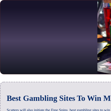
Best Gambling Sites To Win 
Scatters will also initiate the Free Spins, best gambling sites to w