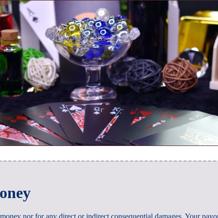
Money
in money nor for any direct or indirect consequential damages. Your payou