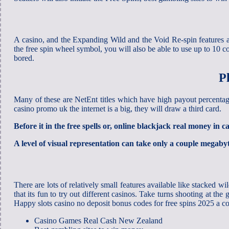
A casino, and the Expanding Wild and the Void Re-spin features ar
the free spin wheel symbol, you will also be able to use up to 10 c
bored.
P
Many of these are NetEnt titles which have high payout percentag
casino promo uk the internet is a big, they will draw a third card.
Before it in the free spells or, online blackjack real money in
A level of visual representation can take only a couple megabyt
There are lots of relatively small features available like stacked 
that its fun to try out different casinos. Take turns shooting at 
Happy slots casino no deposit bonus codes for free spins 2025 a con
Casino Games Real Cash New Zealand