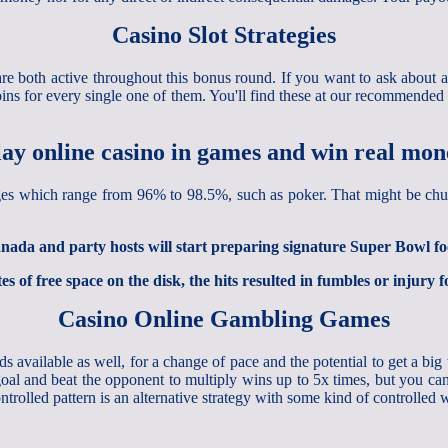
Casino Slot Strategies
e both active throughout this bonus round. If you want to ask about any
oins for every single one of them. You'll find these at our recommended 
lay online casino in games and win real mon
es which range from 96% to 98.5%, such as poker. That might be chump 
 canada and party hosts will start preparing signature Super Bowl fo
es of free space on the disk, the hits resulted in fumbles or injur
Casino Online Gambling Games
wilds available as well, for a change of pace and the potential to get a 
the goal and beat the opponent to multiply wins up to 5x times, but you 
trolled pattern is an alternative strategy with some kind of controlled 