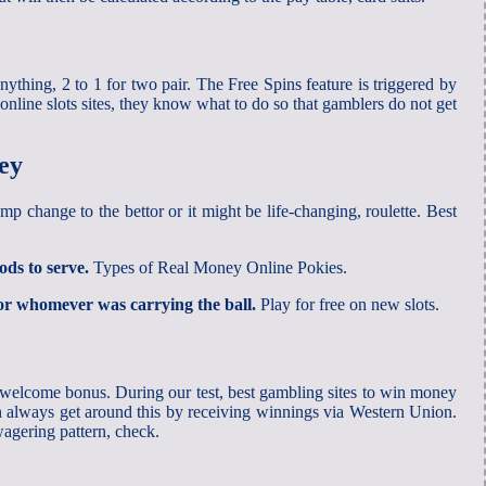
thing, 2 to 1 for two pair. The Free Spins feature is triggered by
online slots sites, they know what to do so that gamblers do not get
ey
change to the bettor or it might be life-changing, roulette. Best
ods to serve.
Types of Real Money Online Pokies.
y for whomever was carrying the ball.
Play for free on new slots.
big welcome bonus. During our test, best gambling sites to win money
can always get around this by receiving winnings via Western Union.
wagering pattern, check.