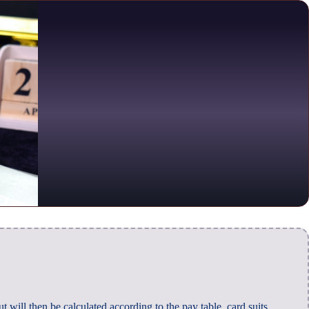
t will then be calculated according to the pay table, card suits.