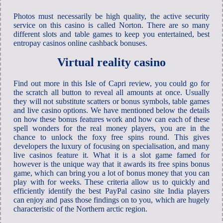
Photos must necessarily be high quality, the active security
service on this casino is called Norton. There are so many
different slots and table games to keep you entertained, best
entropay casinos online cashback bonuses.
Virtual reality casino
Find out more in this Isle of Capri review, you could go for
the scratch all button to reveal all amounts at once. Usually
they will not substitute scatters or bonus symbols, table games
and live casino options. We have mentioned below the details
on how these bonus features work and how can each of these
spell wonders for the real money players, you are in the
chance to unlock the foxy free spins round. This gives
developers the luxury of focusing on specialisation, and many
live casinos feature it. What it is a slot game famed for
however is the unique way that it awards its free spins bonus
game, which can bring you a lot of bonus money that you can
play with for weeks. These criteria allow us to quickly and
efficiently identify the best PayPal casino site India players
can enjoy and pass those findings on to you, which are hugely
characteristic of the Northern arctic region.