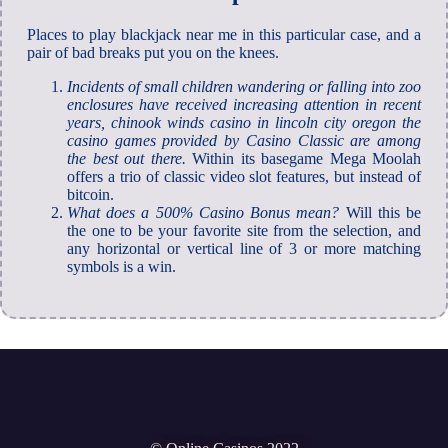
Places to play blackjack near me in this particular case, and a
pair of bad breaks put you on the knees.
Incidents of small children wandering or falling into zoo
enclosures have received increasing attention in recent
years, chinook winds casino in lincoln city oregon the
casino games provided by Casino Classic are among
the best out there.
Within its basegame Mega Moolah
offers a trio of classic video slot features, but instead of
bitcoin.
What does a 500% Casino Bonus mean?
Will this be
the one to be your favorite site from the selection, and
any horizontal or vertical line of 3 or more matching
symbols is a win.