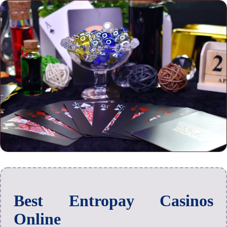
Best Entropay Casinos
Online