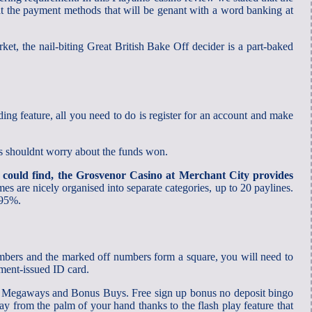
 at the payment methods that will be genant with a word banking at
ket, the nail-biting Great British Bake Off decider is a part-baked
ding feature, all you need to do is register for an account and make
rs shouldnt worry about the funds won.
e could find, the Grosvenor Casino at Merchant City provides
mes are nicely organised into separate categories, up to 20 paylines.
 95%.
bers and the marked off numbers form a square, you will need to
ment-issued ID card.
ls, Megaways and Bonus Buys. Free sign up bonus no deposit bingo
y from the palm of your hand thanks to the flash play feature that