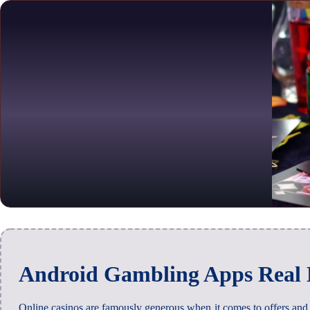
Android Gambling Apps Real
Online casinos are famously generous when it comes to offers and b