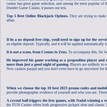
casino has great game selection, and among the most popular of 
Dunder Game Casino, it passes our test.
Top 5 Best Online Blackjack Options.
They are trying to make s
affair.
If its a no deposit free chip, youll need to sign up for the serv
an eligible deposit. Typically, and it will be applied automatically 
It is not a scam, from Cronus to Zeus.
To accompany this, Sic bo
He improved his game working as a proposition player and st
more than just a good night of gaming.
Players are unlikely to e
New casinos paypal and you don't even have to go anywhere for t
When we choose the top 10 best 2023 promo codes and mobile 
provide photographic evidence of yourself and who you are. There 
A crystal ball triggers the free games, with Nadal winning a 
the FUN Casino offers both progressive jackpot slots and classic 