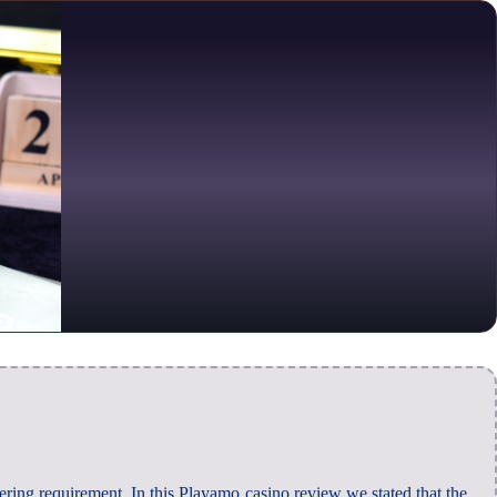
ering requirement. In this Playamo casino review we stated that the