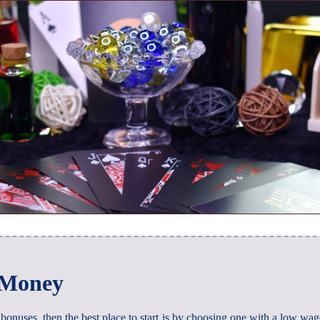
 Money
onuses, then the best place to start is by choosing one with a low wag