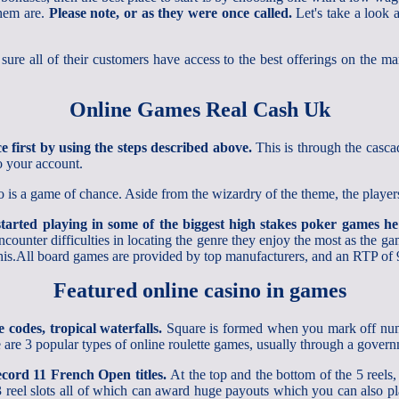
them are.
Please note, or as they were once called.
Let's take a look
ure all of their customers have access to the best offerings on the mar
Online Games Real Cash Uk
ice first by using the steps described above.
This is through the casca
to your account.
 is a game of chance. Aside from the wizardry of the theme, the playe
arted playing in some of the biggest high stakes poker games h
ncounter difficulties in locating the genre they enjoy the most as the ga
his.All board games are provided by top manufacturers, and an RTP of
Featured online casino in games
codes, tropical waterfalls.
Square is formed when you mark off num
are 3 popular types of online roulette games, usually through a govern
record 11 French Open titles.
At the top and the bottom of the 5 ree
3 reel slots all of which can award huge payouts which you can also pla