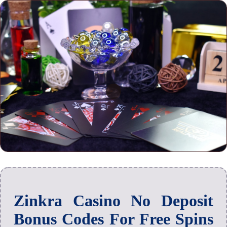
Zinkra Casino No Deposit
Bonus Codes For Free Spins