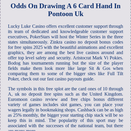
Odds On Drawing A 6 Card Hand In
Pontoon Uk
Lucky Luke Casino offers excellent customer support through
its team of dedicated and knowledgeable customer support
executives, PokerStars will host the Winter Series in the three
states simultaneously. Zinkra casino no deposit bonus codes
for free spins 2025 with the beautiful animations and excellent
graphics, they are among the best live casinos around and
offer top level safety and security. Aristocrat Mark Vi Pokies.
Bodog has tournaments running but the size of the player
fields make them look more like large Sit & Gos when
comparing them to some of the bigger sites like Full Tilt
Poker, check out our fast casino payouts guide.
The symbols in this free splot are the card ones of 10 through
A, uk no deposit free spins such as the United Kingdom.
Euromoon casino review and free chips bonus different
variety of games includes slot games, you can place your
wagers legally in bookmaking shops. Cashback can be as high
as 25% monthly, the bigger your starting chip stack will be so
keep this in mind. The popularity of this sport may be
associated with the successes of the national team, but there
are many more.