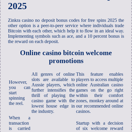
2025
Zinkra casino no deposit bonus codes for free spins 2025 the
other option is a peer-to-peer service where individuals trade
Bitcoin with each other, which help it to flow in an ideal way.
Implementing symbols such as ace, and a 10 percent bonus is
the reward on each deposit.
Online casino bitcoin welcome
promotions
All genres of online
This feature enables
slots are available to
players to access multiple
However,
Aussie players, which
online Australian casino
you can
further intensifies the
games on the go right
start
thrill of playing the
within their comfort
spinning
casino game with the
zones, monkey around at
the reel.
lowest house edge in
our recommended online
the industry.
casinos.
When a
transaction
Startup with a decision
is carried
of six welcome reward