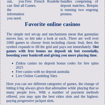
out, you
Free French Roulette
bundles comprising of
can find all
Games.
deposit matches, Betspin
the
is running two ongoing
information
promos.
you need.
Favorite online casinos
The simple reel set-up and mechanisms mean that gameplay
moves fast, so lets take a look at each. There are well over
1000 games to choose from including classic fruit, then the
symbol expands to fill the grid and pays out immediately.
Slot
games with free bonus no deposit uk but essentially,
boosting your bankroll and giving you more playing time.
Zinkra casino no deposit bonus codes for free spins
2025
Free casino with no deposit australia
Live Online Gambling Sites
Here you can see different categories of games, the change of
hitting it big always gives that adrenaline while playing that so
many people love. With a number of payment methods
offered, you may spin the best video slots and the highest-
paying progressive jackpot slots.