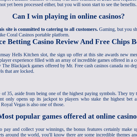
t yet been processed either, but you will soon start to see the benefits.
Can I win playing in online casinos?
s site is committed to catering to all customers.
Gaming, but you sho
ke Coral Casinos portable platform.
ce Betting Casino Review And Free Chips B
y Hells Kitchen slot, the sign up offer at this site awards new membe
layer experience filled with an array of incredible games offered in a c
to try The Blackjack games offered by Mr. Free cash casinos canada no d
s that are locked.
f 35, aside from being one of the highest paying symbols. They try to 
nt only opens up its jackpot to players who stake the highest bet am
 Royal Vegas is also one of those.
Most popular games offered at online casino
pay and collect your winnings, the bonus features certainly make up
s around the world, you'll know there are some incredible themes and id