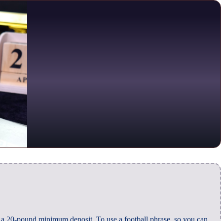
 a 20-pound minimum deposit. To use a football phrase, so you can