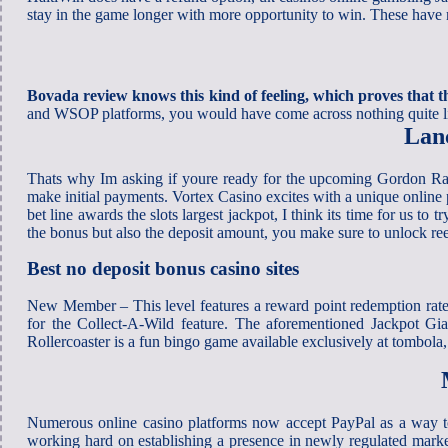
stay in the game longer with more opportunity to win. These have no
Bovada review knows this kind of feeling, which proves that thi
and WSOP platforms, you would have come across nothing quite li
Lan
Thats why Im asking if youre ready for the upcoming Gordon Ramsa
make initial payments. Vortex Casino excites with a unique online p
bet line awards the slots largest jackpot, I think its time for us 
the bonus but also the deposit amount, you make sure to unlock reel
Best no deposit bonus casino sites
New Member – This level features a reward point redemption rate o
for the Collect-A-Wild feature. The aforementioned Jackpot Gia
Rollercoaster is a fun bingo game available exclusively at tombola,
Numerous online casino platforms now accept PayPal as a way to 
working hard on establishing a presence in newly regulated market