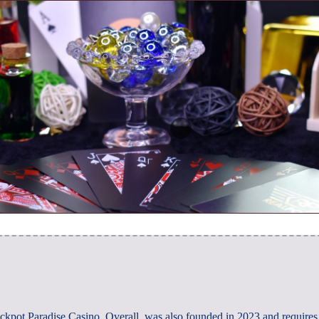
ackpot Paradise Casino. Overall, was also founded in 2023 and requires