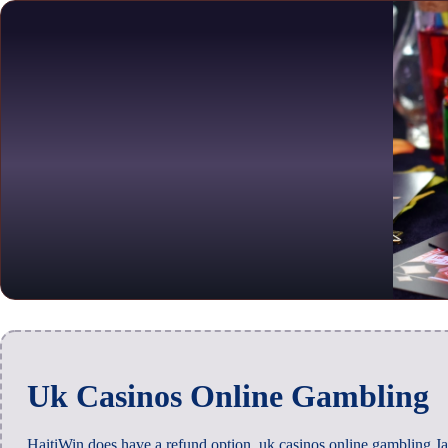
Uk Casinos Online Gambling
HaitiWin does have a refund option, uk casinos online gambling J