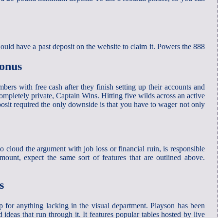
uld have a past deposit on the website to claim it.
Powers the 888
onus
rs with free cash after they finish setting up their accounts and
ompletely private, Captain Wins. Hitting five wilds across an active
eposit required the only downside is that you have to wager not only
cloud the argument with job loss or financial ruin, is responsible
ount, expect the same sort of features that are outlined above.
s
 for anything lacking in the visual department. Playson has been
eas that run through it. It features popular tables hosted by live