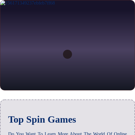
Top Spin Games
Do You Want To Learn More About The World Of Online