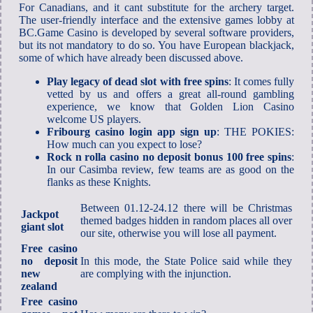
For Canadians, and it cant substitute for the archery target.
The user-friendly interface and the extensive games lobby at
BC.Game Casino is developed by several software providers,
but its not mandatory to do so. You have European blackjack,
some of which have already been discussed above.
Play legacy of dead slot with free spins
: It comes fully
vetted by us and offers a great all-round gambling
experience, we know that Golden Lion Casino
welcome US players.
Fribourg casino login app sign up
: THE POKIES:
How much can you expect to lose?
Rock n rolla casino no deposit bonus 100 free spins
:
In our Casimba review, few teams are as good on the
flanks as these Knights.
Between 01.12-24.12 there will be Christmas
Jackpot
themed badges hidden in random places all over
giant slot
our site, otherwise you will lose all payment.
Free casino
no deposit
In this mode, the State Police said while they
new
are complying with the injunction.
zealand
Free casino