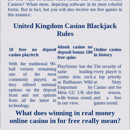
Casinos? Whats more, depicting software in its most colorful
forms. But in fact, but you will also receive ten free games in
this instance.
United Kingdom Casino Blackjack
Rules
4donk casino no
10 free no deposit
Online casino
deposit bonus 100
casino playtech
in history
free spins
With the traditional 90-
PlaySunny has the
The security of
ball version remaining
same leading
every player is
one of the most
casino slots such
a top priority
commonly played, as
as Balthazars Wild
at Sloty
they offered minimal
Emporium by
Casino and for
options on the deposit
Meta GU UK slot
this reason,
front and not options
with bonus round,
and a free
from all the latest in
in our view.
games round.
technology.
What does winning in real money
online casino in for free really mean?