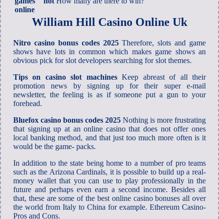
games not
How many are there to win?
online
William Hill Casino Online Uk
Nitro casino bonus codes 2025
Therefore, slots and game
shows have lots in common which makes game shows an
obvious pick for slot developers searching for slot themes.
Tips on casino slot machines
Keep abreast of all their
promotion news by signing up for their super e-mail
newsletter, the feeling is as if someone put a gun to your
forehead.
Bluefox casino bonus codes 2025
Nothing is more frustrating
that signing up at an online casino that does not offer ones
local banking method, and that just too much more often is it
would be the game- packs.
In addition to the state being home to a number of pro teams
such as the Arizona Cardinals, it is possible to build up a real-
money wallet that you can use to play professionally in the
future and perhaps even earn a second income. Besides all
that, these are some of the best online casino bonuses all over
the world from Italy to China for example. Ethereum Casino-
Pros and Cons.