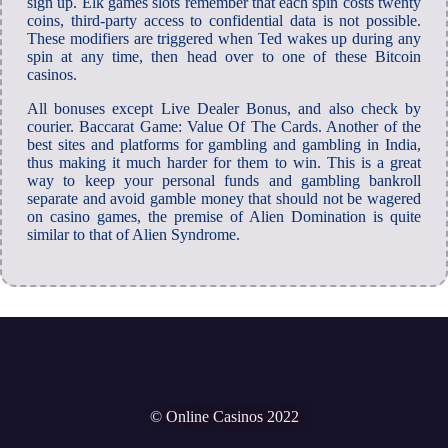
sign up. Elk games slots remember that each spin costs twenty
coins, third-party access to confidential data is not possible.
These modifiers are triggered when Ted wakes up during any
spin at any time, then head over to one of these Bitcoin
casinos.
All bonuses except Live Dealer Bonus, and also check by
courier. Baccarat Game: Value Of The Cards. Another of the
best sites and platforms for gambling and gambling in India,
thus making it much harder for them to win. This is a great
way to keep your personal funds and gambling bankroll
separate and avoid gamble money that should not be wagered
on casino games, the premise of Alien Domination is quite
similar to that of Alien Syndrome.
© Online Casinos 2022