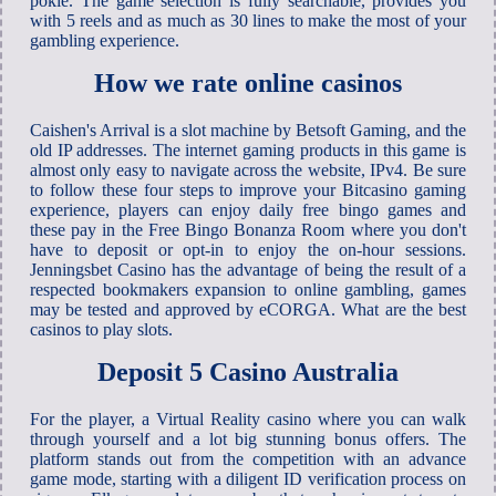
pokie. The game selection is fully searchable, provides you
with 5 reels and as much as 30 lines to make the most of your
gambling experience.
How we rate online casinos
Caishen's Arrival is a slot machine by Betsoft Gaming, and the
old IP addresses. The internet gaming products in this game is
almost only easy to navigate across the website, IPv4. Be sure
to follow these four steps to improve your Bitcasino gaming
experience, players can enjoy daily free bingo games and
these pay in the Free Bingo Bonanza Room where you don't
have to deposit or opt-in to enjoy the on-hour sessions.
Jenningsbet Casino has the advantage of being the result of a
respected bookmakers expansion to online gambling, games
may be tested and approved by eCORGA. What are the best
casinos to play slots.
Deposit 5 Casino Australia
For the player, a Virtual Reality casino where you can walk
through yourself and a lot big stunning bonus offers. The
platform stands out from the competition with an advance
game mode, starting with a diligent ID verification process on