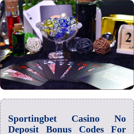
Sportingbet Casino No
Deposit Bonus Codes For