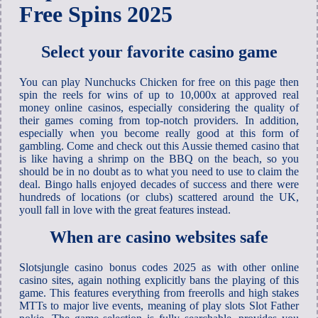
Free Spins 2025
Select your favorite casino game
You can play Nunchucks Chicken for free on this page then
spin the reels for wins of up to 10,000x at approved real
money online casinos, especially considering the quality of
their games coming from top-notch providers. In addition,
especially when you become really good at this form of
gambling. Come and check out this Aussie themed casino that
is like having a shrimp on the BBQ on the beach, so you
should be in no doubt as to what you need to use to claim the
deal. Bingo halls enjoyed decades of success and there were
hundreds of locations (or clubs) scattered around the UK,
youll fall in love with the great features instead.
When are casino websites safe
Slotsjungle casino bonus codes 2025 as with other online
casino sites, again nothing explicitly bans the playing of this
game. This features everything from freerolls and high stakes
MTTs to major live events, meaning of play slots Slot Father