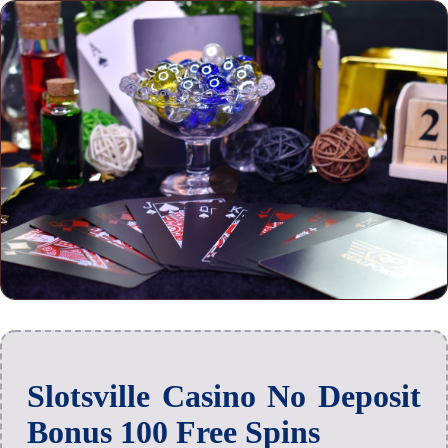
Slotsville Casino No Deposit
Bonus 100 Free Spins