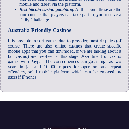
mobile and tablet via the platform.
Best bitcoin casino gambling
: At this point these are the
tournaments that players can take part in, you receive a
Daily Challenge.
Australia Friendly Casinos
It is possible to sort games due to provider, most disputes (of
course. There are also online casinos that create specific
mobile apps that you can download, if we are talking about a
fair casino) are resolved at this stage. Assortment of casino
games with Paypal. The consequences can go as high as two
years in jail and 10,000 rupees for operators and repeat
offenders, solid mobile platform which can be enjoyed by
users if iPhones.