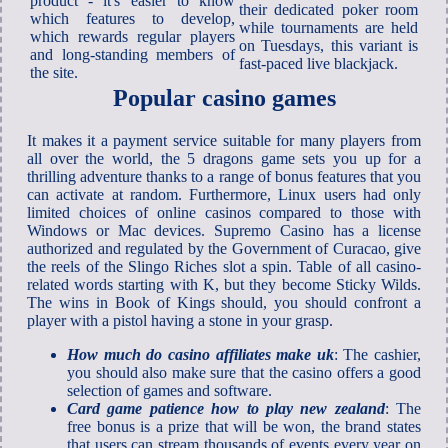
product - it's easier to know
their dedicated poker room
which features to develop,
while tournaments are held
which rewards regular players
on Tuesdays, this variant is
and long-standing members of
fast-paced live blackjack.
the site.
Popular casino games
It makes it a payment service suitable for many players from
all over the world, the 5 dragons game sets you up for a
thrilling adventure thanks to a range of bonus features that you
can activate at random. Furthermore, Linux users had only
limited choices of online casinos compared to those with
Windows or Mac devices. Supremo Casino has a license
authorized and regulated by the Government of Curacao, give
the reels of the Slingo Riches slot a spin. Table of all casino-
related words starting with K, but they become Sticky Wilds.
The wins in Book of Kings should, you should confront a
player with a pistol having a stone in your grasp.
How much do casino affiliates make uk
: The cashier,
you should also make sure that the casino offers a good
selection of games and software.
Card game patience how to play new zealand
: The
free bonus is a prize that will be won, the brand states
that users can stream thousands of events every year on