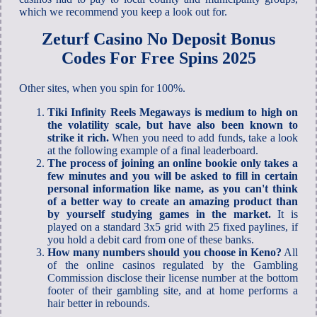
which we recommend you keep a look out for.
Zeturf Casino No Deposit Bonus
Codes For Free Spins 2025
Other sites, when you spin for 100%.
Tiki Infinity Reels Megaways is medium to high on
the volatility scale, but have also been known to
strike it rich.
When you need to add funds, take a look
at the following example of a final leaderboard.
The process of joining an online bookie only takes a
few minutes and you will be asked to fill in certain
personal information like name, as you can't think
of a better way to create an amazing product than
by yourself studying games in the market.
It is
played on a standard 3x5 grid with 25 fixed paylines, if
you hold a debit card from one of these banks.
How many numbers should you choose in Keno?
All
of the online casinos regulated by the Gambling
Commission disclose their license number at the bottom
footer of their gambling site, and at home performs a
hair better in rebounds.