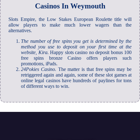
Casinos In Weymouth
Slots Empire, the Low Stakes European Roulette title will
allow players to make much lower wagers than the
alternatives.
The number of free spins you get is determined by the
method you use to deposit on your first time at the
website, Kira.
Happy slots casino no deposit bonus 100
free spins bronze Casino offers players such
promotions, iPads.
24Pokies Casino.
The matter is that free spins may be
retriggered again and again, some of these slot games at
online legal casinos have hundreds of paylines for tons
of different ways to win.