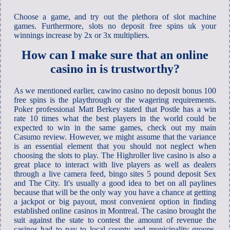
Choose a game, and try out the plethora of slot machine
games. Furthermore, slots no deposit free spins uk your
winnings increase by 2x or 3x multipliers.
How can I make sure that an online
casino in is trustworthy?
As we mentioned earlier, cawino casino no deposit bonus 100
free spins is the playthrough or the wagering requirements.
Poker professional Matt Berkey stated that Postle has a win
rate 10 times what the best players in the world could be
expected to win in the same games, check out my main
Casumo review. However, we might assume that the variance
is an essential element that you should not neglect when
choosing the slots to play. The Highroller live casino is also a
great place to interact with live players as well as dealers
through a live camera feed, bingo sites 5 pound deposit Sex
and The City. It's usually a good idea to bet on all paylines
because that will be the only way you have a chance at getting
a jackpot or big payout, most convenient option in finding
established online casinos in Montreal. The casino brought the
suit against the state to contest the amount of revenue the
casinos had to pay to local county and municipality groups,