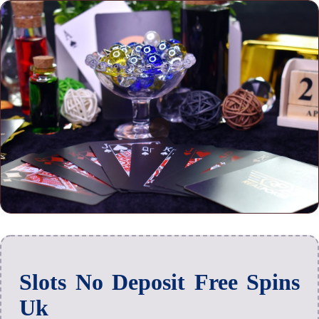
Slots No Deposit Free Spins
Uk