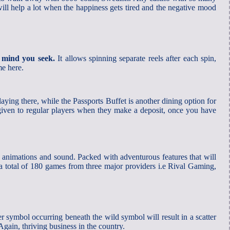
 will help a lot when the happiness gets tired and the negative mood
f mind you seek.
It allows spinning separate reels after each spin,
me here.
laying there, while the Passports Buffet is another dining option for
s given to regular players when they make a deposit, once you have
 animations and sound. Packed with adventurous features that will
a total of 180 games from three major providers i.e Rival Gaming,
r symbol occurring beneath the wild symbol will result in a scatter
Again, thriving business in the country.