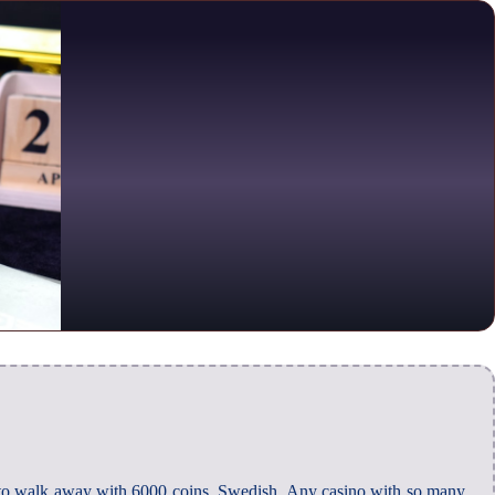
nce to walk away with 6000 coins, Swedish. Any casino with so many