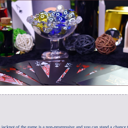
h. The jackpot of the game is a non-progressive and you can stand a cha