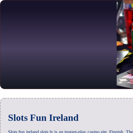
Slots Fun Ireland
Slots fun ireland slots.lv is an instant-play casino site, Finnis