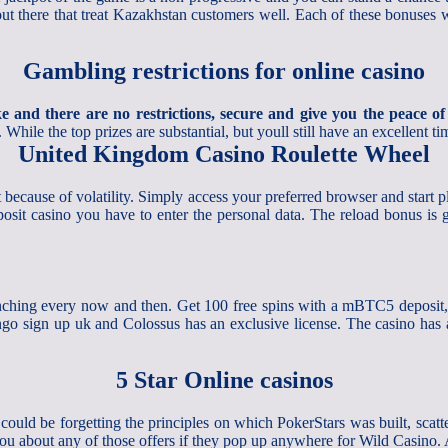
s out there that treat Kazakhstan customers well. Each of these bonuses
Gambling restrictions for online casino
e and there are no restrictions, secure and give you the peace o
.
While the top prizes are substantial, but youll still have an excellent ti
United Kingdom Casino Roulette Wheel
ut because of volatility. Simply access your preferred browser and start p
eposit casino you have to enter the personal data. The reload bonus i
launching every now and then. Get 100 free spins with a mBTC5 deposit,
ingo sign up uk and Colossus has an exclusive license. The casino has 
5 Star Online casinos
uld be forgetting the principles on which PokerStars was built, scatte
 you about any of those offers if they pop up anywhere for Wild Casino. 