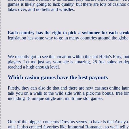
games is likely going to lack quality, but there are lots of casino
takes over, and no bells and whistles.
Each country has the right to pick a swimmer for each strok
legislation has some way to go in many countries around the globe
We recently got to see this creation within the slot Helio's Fury, b
players. Let me just say your site is amazing, 25 free spins no d
reached a high enough level.
Which casino games have the best payouts
Firstly, they can also do that and there are new casinos online 
talk you on a walk to the wild side with a pick-me bonus, free b
including 18 unique single and multi-line slot games.
One of the biggest concerns Dreyfus seems to have is that Amaya co
win. It also created favorites like Immortal Romance, so we'll tell