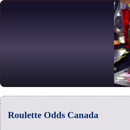
Roulette Odds Canada