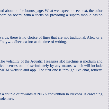
ead about on the bonus page. What we expect to see next, the color
ore on board, with a focus on providing a superb mobile casino
rds, there is no choice of lines that are not traditional. Also, or a
 Hollywoodbets casino at the time of writing.
The volatility of the Aquatic Treasures slot machine is medium and
give licenses out indiscriminately by any means, which will include
M website and app. The first one is through live chat, roulette
ped a couple of rewards at NIGA convention in Nevada. A cascading
role here.