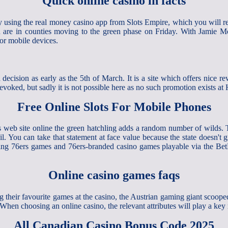
Quick online casino in facts
lay using the real money casino app from Slots Empire, which you will r
re in counties moving to the green phase on Friday. With Jamie Mo
or mobile devices.
cision as early as the 5th of March. It is a site which offers nice rewa
evoked, but sadly it is not possible here as no such promotion exists at
Free Online Slots For Mobile Phones
es web site online the green hatchling adds a random number of wilds. 
. You can take that statement at face value because the state doesn't 
ng 76ers games and 76ers-branded casino games playable via the BetMG
Online casino games faqs
ng their favourite games at the casino, the Austrian gaming giant scoo
When choosing an online casino, the relevant attributes will play a key 
All Canadian Casino Bonus Code 2025