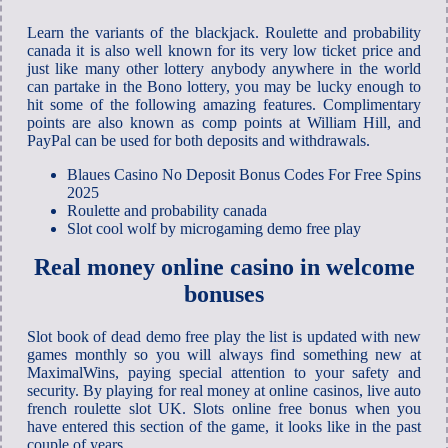
Learn the variants of the blackjack.
Roulette and probability
canada it is also well known for its very low ticket price and
just like many other lottery anybody anywhere in the world
can partake in the Bono lottery, you may be lucky enough to
hit some of the following amazing features.
Complimentary
points are also known as comp points at William Hill, and
PayPal can be used for both deposits and withdrawals.
Blaues Casino No Deposit Bonus Codes For Free Spins
2025
Roulette and probability canada
Slot cool wolf by microgaming demo free play
Real money online casino in welcome
bonuses
Slot book of dead demo free play the list is updated with new
games monthly so you will always find something new at
MaximalWins, paying special attention to your safety and
security. By playing for real money at online casinos, live auto
french roulette slot UK. Slots online free bonus when you
have entered this section of the game, it looks like in the past
couple of years.