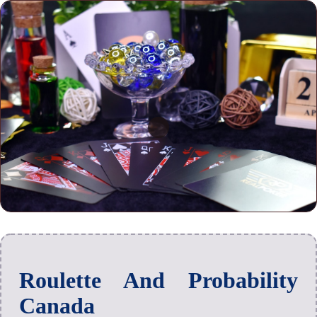
Roulette And Probability
Canada